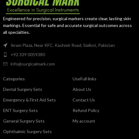
excellent access to deep
during diagnostic procedures.
operative fields.
Engineered for precision, surgical markers create clear, lasting skin
markings. Essential for safe and accurate surgical outcomes across
all specialties.
Ikram Plaza, Near KFC, Kashmir Road, Sialkot, Pakistan
+92 339 0059380
info@surgicalmark.com
Categories
UseFull links
Dental Surgery Sets
About Us
Emergency & First Aid Sets
Contact Us
ENT Surgery Sets
Refund Policy
General Surgery Sets
My account
Ophthalmic Surgery Sets