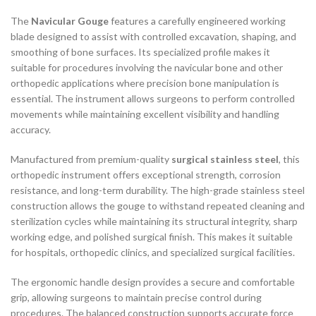
The
Navicular Gouge
features a carefully engineered working
blade designed to assist with controlled excavation, shaping, and
smoothing of bone surfaces. Its specialized profile makes it
suitable for procedures involving the navicular bone and other
orthopedic applications where precision bone manipulation is
essential. The instrument allows surgeons to perform controlled
movements while maintaining excellent visibility and handling
accuracy.
Manufactured from premium-quality
surgical stainless steel
, this
orthopedic instrument offers exceptional strength, corrosion
resistance, and long-term durability. The high-grade stainless steel
construction allows the gouge to withstand repeated cleaning and
sterilization cycles while maintaining its structural integrity, sharp
working edge, and polished surgical finish. This makes it suitable
for hospitals, orthopedic clinics, and specialized surgical facilities.
The ergonomic handle design provides a secure and comfortable
grip, allowing surgeons to maintain precise control during
procedures. The balanced construction supports accurate force