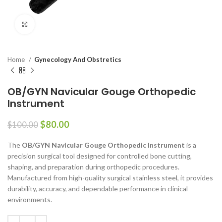
Click to enlarge
Home
Gynecology And Obstretics
OB/GYN Navicular Gouge Orthopedic
Instrument
$
80.00
$
100.00
The
OB/GYN Navicular Gouge Orthopedic Instrument
is a
precision surgical tool designed for controlled bone cutting,
shaping, and preparation during orthopedic procedures.
Manufactured from high-quality surgical stainless steel, it provides
durability, accuracy, and dependable performance in clinical
environments.