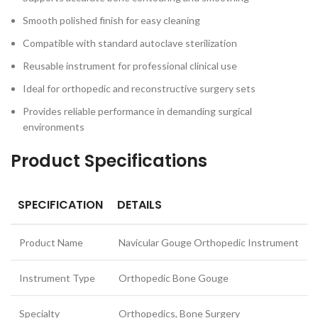
Smooth polished finish for easy cleaning
Compatible with standard autoclave sterilization
Reusable instrument for professional clinical use
Ideal for orthopedic and reconstructive surgery sets
Provides reliable performance in demanding surgical
environments
Product Specifications
SPECIFICATION
DETAILS
Product Name
Navicular Gouge Orthopedic Instrument
Instrument Type
Orthopedic Bone Gouge
Specialty
Orthopedics, Bone Surgery