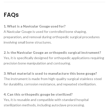
FAQs
1. What is a Navicular Gouge used for?
A Navicular Gouge is used for controlled bone shaping,
preparation, and removal during orthopedic surgical procedures
involving small bone structures.
2. Is the Navicular Gouge an orthopedic surgical instrument?
Yes, it is specifically designed for orthopedic applications requiring
precision bone manipulation and contouring.
3. What material is used to manufacture this bone gouge?
The instrument is made from high-quality surgical stainless steel
for durability, corrosion resistance, and repeated sterilization.
4. Can this orthopedic gouge be sterilized?
Yes, it is reusable and compatible with standard hospital
sterilization methods, including autoclave processing.