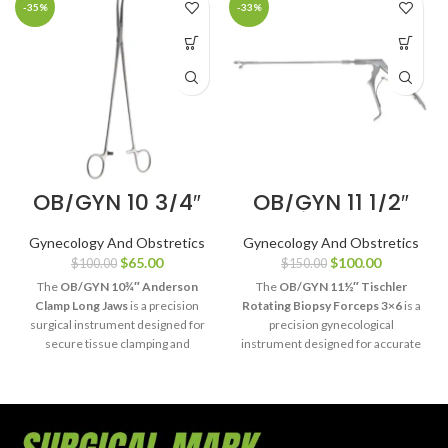
-35%
-33%
OB/GYN 10 3/4″
OB/GYN 11 1/2″
Anderson
Tischler
Clamp Long
Rotating Biopsy
Gynecology And Obstretics
Gynecology And Obstretics
Jaws
Forceps 3×6
$
65.00
$
100.00
$
100.00
$
150.00
The
OB/GYN 10¾″ Anderson
The
OB/GYN 11½″ Tischler
Clamp Long Jaws
is a precision
Rotating Biopsy Forceps 3×6
is a
surgical instrument designed for
precision gynecological
secure tissue clamping and
instrument designed for accurate
effective hemostasis during
cervical biopsy and tissue
obstetric and gynecological
sampling. Its rotating shaft and
procedures. Its extended long
3×6 jaw configuration provide
jaws provide enhanced reach,
enhanced access, secure tissue
reliable tissue control, and
capture, and exceptional control