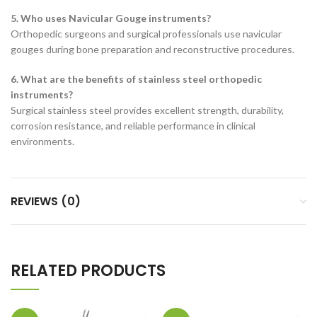
5. Who uses Navicular Gouge instruments?
Orthopedic surgeons and surgical professionals use navicular
gouges during bone preparation and reconstructive procedures.
6. What are the benefits of stainless steel orthopedic
instruments?
Surgical stainless steel provides excellent strength, durability,
corrosion resistance, and reliable performance in clinical
environments.
REVIEWS (0)
RELATED PRODUCTS