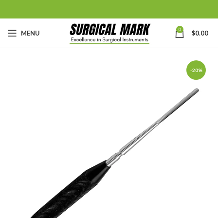
0
MENU
$
0.00
-20%