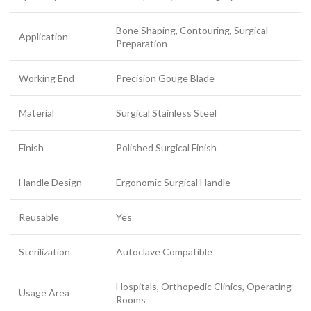
Bone Shaping, Contouring, Surgical
Application
Preparation
Working End
Precision Gouge Blade
Material
Surgical Stainless Steel
Finish
Polished Surgical Finish
Handle Design
Ergonomic Surgical Handle
Reusable
Yes
Sterilization
Autoclave Compatible
Hospitals, Orthopedic Clinics, Operating
Usage Area
Rooms