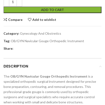
ADD TO CART
Compare
Add to wishlist
Category:
Gynecology And Obstretics
Tag:
OB/GYN Navicular Gouge Orthopedic Instrument
Share:
DESCRIPTION
The
OB/GYN Navicular Gouge Orthopedic Instrument
is a
specialized orthopedic surgical instrument designed for precise
bone preparation, contouring, and removal procedures. This
professional-grade gouge is commonly used by orthopedic
surgeons and surgical specialists who require accurate control
when working with small and delicate bone structures.