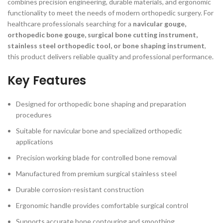
combines precision engineering, durable materials, and ergonomic
functionality to meet the needs of modern orthopedic surgery. For
healthcare professionals searching for a
navicular gouge,
orthopedic bone gouge, surgical bone cutting instrument,
stainless steel orthopedic tool, or bone shaping instrument
,
this product delivers reliable quality and professional performance.
Key Features
Designed for orthopedic bone shaping and preparation
procedures
Suitable for navicular bone and specialized orthopedic
applications
Precision working blade for controlled bone removal
Manufactured from premium surgical stainless steel
Durable corrosion-resistant construction
Ergonomic handle provides comfortable surgical control
Supports accurate bone contouring and smoothing