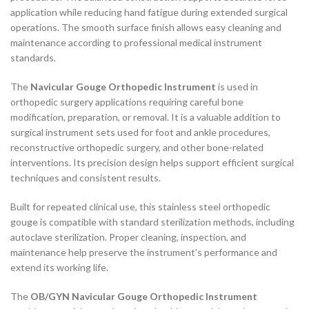
application while reducing hand fatigue during extended surgical
operations. The smooth surface finish allows easy cleaning and
maintenance according to professional medical instrument
standards.
The
Navicular Gouge Orthopedic Instrument
is used in
orthopedic surgery applications requiring careful bone
modification, preparation, or removal. It is a valuable addition to
surgical instrument sets used for foot and ankle procedures,
reconstructive orthopedic surgery, and other bone-related
interventions. Its precision design helps support efficient surgical
techniques and consistent results.
Built for repeated clinical use, this stainless steel orthopedic
gouge is compatible with standard sterilization methods, including
autoclave sterilization. Proper cleaning, inspection, and
maintenance help preserve the instrument’s performance and
extend its working life.
The
OB/GYN Navicular Gouge Orthopedic Instrument