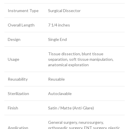
Instrument Type
Surgical Dissector
Overall Length
7 1/4 inches
Design
Single End
Tissue dissection, blunt tissue
Usage
separation, soft tissue manipulation,
anatomical exploration
Reusability
Reusable
Sterilization
Autoclavable
Finish
Satin / Matte (Anti-Glare)
General surgery, neurosurgery,
Application
orthopedic surgery, ENT surgery, plastic