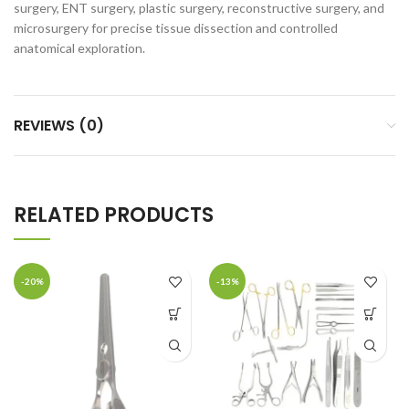
surgery, ENT surgery, plastic surgery, reconstructive surgery, and
microsurgery for precise tissue dissection and controlled
anatomical exploration.
REVIEWS (0)
RELATED PRODUCTS
-20%
-13%