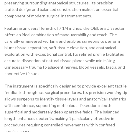
preserving surrounding anatomical structures. Its precision-
crafted design and balanced construction make it an essential
component of modern surgical instrument sets.
Featuring an overall length of 7 1/4 inches, the Oldberg Dissector
offers an ideal combination of maneuverability and reach. The
carefully engineered working end enables surgeons to perform
blunt tissue separation, soft tissue elevation, and anatomical
exploration with exceptional control. Its refined profile facilitates
accurate dissection of natural tissue planes while minimizing
unnecessary trauma to adjacent nerves, blood vessels, fascia, and
connective tissues.
The instrument is specifically designed to provide excellent tactile
feedback throughout surgical procedures. Its precision working tip
allows surgeons to identify tissue layers and anatomical landmarks
with confidence, supporting meticulous dissection in both
superficial and moderately deep operative fields. The balanced
length enhances dexterity, making it particularly effective in
procedures requiring controlled movements within confined
surgical spaces.