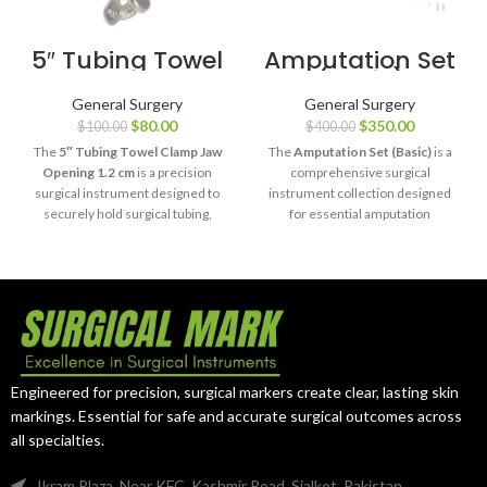
5″ Tubing Towel
Amputation Set
Clamp Jaw
(Basic)
Opening 1.2 cm
General Surgery
General Surgery
$
80.00
$
350.00
$
100.00
$
400.00
The
5″ Tubing Towel Clamp Jaw
The
Amputation Set (Basic)
is a
Opening 1.2 cm
is a precision
comprehensive surgical
surgical instrument designed to
instrument collection designed
securely hold surgical tubing,
for essential amputation
sterile drapes, and towels during
procedures, including tissue
medical procedures. Crafted
dissection, bone cutting, and
from premium surgical-grade
surgical wound management.
stainless steel, it offers reliable
Manufactured from premium
clamping performance, excellent
surgical-grade stainless steel,
durability, and precise handling
this set provides reliable
for professional surgical
performance, durability, and
environments.
precision for hospitals and
Engineered for precision, surgical markers create clear, lasting skin
surgical facilities.
markings. Essential for safe and accurate surgical outcomes across
all specialties.
Ikram Plaza, Near KFC, Kashmir Road, Sialkot, Pakistan