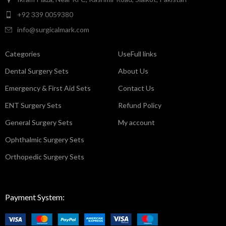
+92 339 0059380
info@surgicalmark.com
Categories
UseFull links
Dental Surgery Sets
About Us
Emergency & First Aid Sets
Contact Us
ENT Surgery Sets
Refund Policy
General Surgery Sets
My account
Ophthalmic Surgery Sets
Orthopedic Surgery Sets
Payment System: