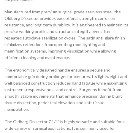
Manufactured from premium surgical-grade stainless steel, the
Oldberg Dissector provides exceptional strength, corrosion
resistance, and long-term durability. It is engineered to maintain its
precise working profile and structural integrity even after
repeated autoclave sterilization cycles. The satin anti-glare finish
minimizes reflections from operating room lighting and
magnification systems, improving visualization while allowing
efficient cleaning and maintenance.
The ergonomically designed handle ensures a secure and
comfortable grip during prolonged procedures. Its lightweight and
well-balanced construction reduces hand fatigue while maximizing
instrument responsiveness and control. Surgeons benefit from
smooth, stable movements that enhance precision during blunt
tissue dissection, periosteal elevation, and soft tissue
manipulation.
The Oldberg Dissector 7 1/4″ is highly versatile and suitable for a
wide variety of surgical applications. It is commonly used for