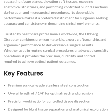
separating tissue planes, elevating soft tissues, exposing
anatomical structures, and performing controlled blunt dissections
during open and microsurgical procedures. Its dependable
performance makes it a preferred instrument for surgeons seeking
accuracy and consistency in demanding clinical environments.
Trusted by healthcare professionals worldwide, the Oldberg
Dissector combines premium materials, expert craftsmanship, and
ergonomic performance to deliver reliable surgical results.
Whether used in routine surgical procedures or advanced specialty
operations, it provides the precision, durability, and control
required to achieve optimal patient outcomes.
Key Features
Premium surgical-grade stainless steel construction
Overall length of 7 1/4″ for optimal reach and precision
Precision working tip for controlled tissue dissection
Designed for blunt tissue separation and anatomical exploration