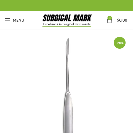
0
MENU
$
0.00
-20%