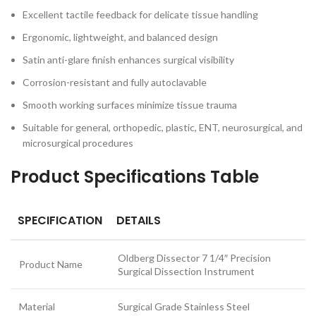
Excellent tactile feedback for delicate tissue handling
Ergonomic, lightweight, and balanced design
Satin anti-glare finish enhances surgical visibility
Corrosion-resistant and fully autoclavable
Smooth working surfaces minimize tissue trauma
Suitable for general, orthopedic, plastic, ENT, neurosurgical, and
microsurgical procedures
Product Specifications Table
SPECIFICATION
DETAILS
Oldberg Dissector 7 1/4″ Precision
Product Name
Surgical Dissection Instrument
Material
Surgical Grade Stainless Steel