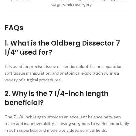
surgery, microsurgery
FAQs
1. What is the Oldberg Dissector 7
1/4″ used for?
It is used for precise tissue dissection, blunt tissue separation,
soft tissue manipulation, and anatomical exploration during a
variety of surgical procedures.
2. Why is the 7 1/4-inch length
beneficial?
The 7 1/4-inch length provides an excellent balance between
reach and maneuverability, allowing surgeons to work comfortably
in both superficial and moderately deep surgical fields.