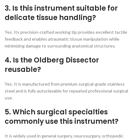
3. Is this instrument suitable for
delicate tissue handling?
Yes. Its precision-crafted working tip provides excellent tactile
feedback and enables atraumatic tissue manipulation while
minimizing damage to surrounding anatomical structures.
4. Is the Oldberg Dissector
reusable?
Yes. It is manufactured from premium surgical-grade stainless
steel and is fully autoclavable for repeated professional surgical
use.
5. Which surgical specialties
commonly use this instrument?
It is widely used in general surgery, neurosurgery, orthopedic