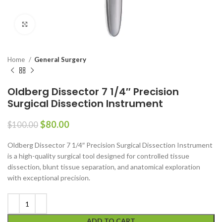
Click to enlarge
Home
General Surgery
Oldberg Dissector 7 1/4″ Precision
Surgical Dissection Instrument
$
80.00
$
100.00
Oldberg Dissector 7 1/4″ Precision Surgical Dissection Instrument
is a high-quality surgical tool designed for controlled tissue
dissection, blunt tissue separation, and anatomical exploration
with exceptional precision.
ADD TO CART