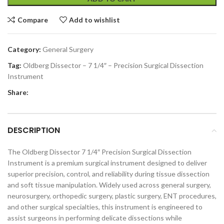
Compare
Add to wishlist
Category:
General Surgery
Tag:
Oldberg Dissector – 7 1/4″ – Precision Surgical Dissection
Instrument
Share:
DESCRIPTION
The Oldberg Dissector 7 1/4″ Precision Surgical Dissection
Instrument is a premium surgical instrument designed to deliver
superior precision, control, and reliability during tissue dissection
and soft tissue manipulation. Widely used across general surgery,
neurosurgery, orthopedic surgery, plastic surgery, ENT procedures,
and other surgical specialties, this instrument is engineered to
assist surgeons in performing delicate dissections while