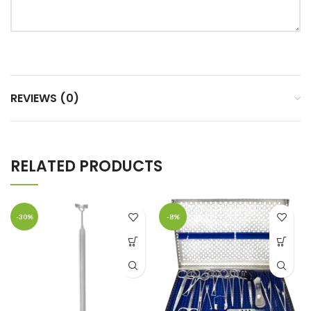
REVIEWS (0)
RELATED PRODUCTS
-30%
-8%