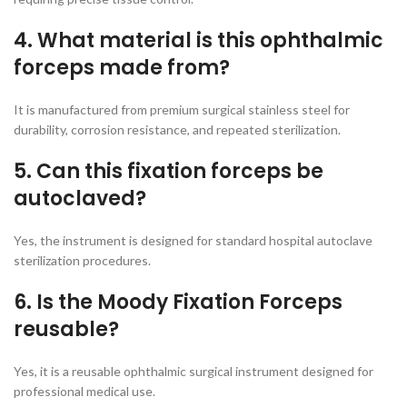
4. What material is this ophthalmic
forceps made from?
It is manufactured from premium surgical stainless steel for
durability, corrosion resistance, and repeated sterilization.
5. Can this fixation forceps be
autoclaved?
Yes, the instrument is designed for standard hospital autoclave
sterilization procedures.
6. Is the Moody Fixation Forceps
reusable?
Yes, it is a reusable ophthalmic surgical instrument designed for
professional medical use.