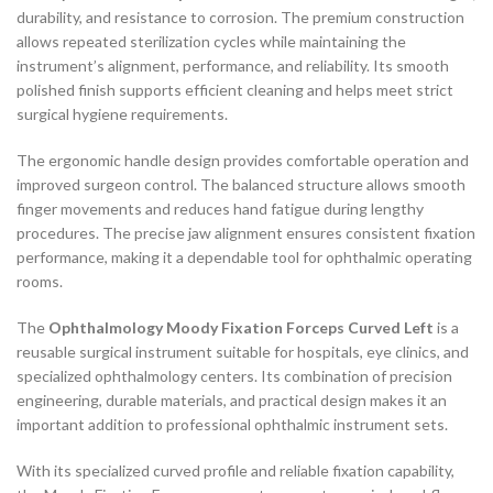
durability, and resistance to corrosion. The premium construction
allows repeated sterilization cycles while maintaining the
instrument’s alignment, performance, and reliability. Its smooth
polished finish supports efficient cleaning and helps meet strict
surgical hygiene requirements.
The ergonomic handle design provides comfortable operation and
improved surgeon control. The balanced structure allows smooth
finger movements and reduces hand fatigue during lengthy
procedures. The precise jaw alignment ensures consistent fixation
performance, making it a dependable tool for ophthalmic operating
rooms.
The
Ophthalmology Moody Fixation Forceps Curved Left
is a
reusable surgical instrument suitable for hospitals, eye clinics, and
specialized ophthalmology centers. Its combination of precision
engineering, durable materials, and practical design makes it an
important addition to professional ophthalmic instrument sets.
With its specialized curved profile and reliable fixation capability,