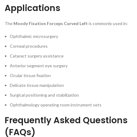
Applications
The
Moody Fixation Forceps Curved Left
is commonly used in:
Ophthalmic microsurgery
Corneal procedures
Cataract surgery assistance
Anterior segment eye surgery
Ocular tissue fixation
Delicate tissue manipulation
Surgical positioning and stabilization
Ophthalmology operating room instrument sets
Frequently Asked Questions
(FAQs)