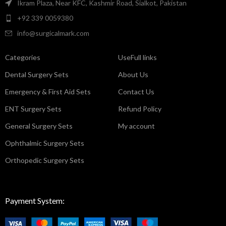
Ikram Plaza, Near KFC, Kashmir Road, Sialkot, Pakistan
+92 339 0059380
info@surgicalmark.com
Categories
UseFull links
Dental Surgery Sets
About Us
Emergency & First Aid Sets
Contact Us
ENT Surgery Sets
Refund Policy
General Surgery Sets
My account
Ophthalmic Surgery Sets
Orthopedic Surgery Sets
Payment System: