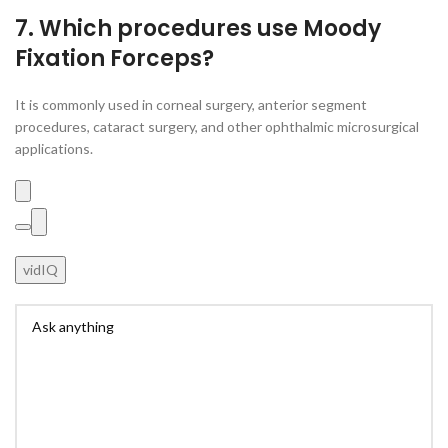
7. Which procedures use Moody
Fixation Forceps?
It is commonly used in corneal surgery, anterior segment
procedures, cataract surgery, and other ophthalmic microsurgical
applications.
vidIQ