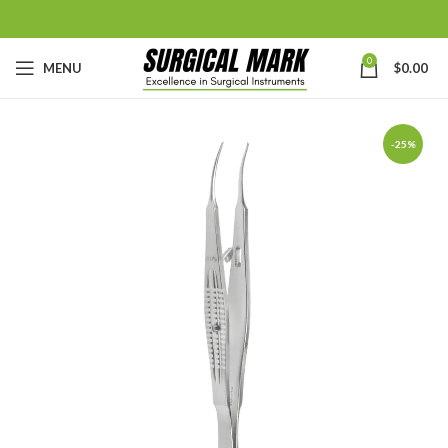
0
MENU
$
0.00
-25%