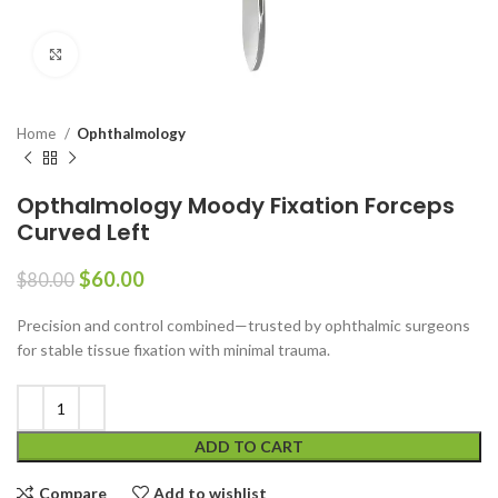
Click to enlarge
Home
Ophthalmology
Opthalmology Moody Fixation Forceps
Curved Left
$
60.00
$
80.00
Precision and control combined—trusted by ophthalmic surgeons
for stable tissue fixation with minimal trauma.
ADD TO CART
Compare
Add to wishlist