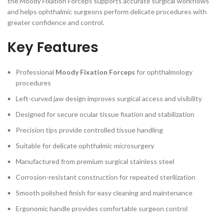
the Moody Fixation Forceps supports accurate surgical workflows
and helps ophthalmic surgeons perform delicate procedures with
greater confidence and control.
Key Features
Professional
Moody Fixation Forceps
for ophthalmology
procedures
Left-curved jaw design improves surgical access and visibility
Designed for secure ocular tissue fixation and stabilization
Precision tips provide controlled tissue handling
Suitable for delicate ophthalmic microsurgery
Manufactured from premium surgical stainless steel
Corrosion-resistant construction for repeated sterilization
Smooth polished finish for easy cleaning and maintenance
Ergonomic handle provides comfortable surgeon control