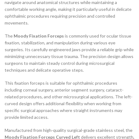
navigate around anatomical structures while maintaining a
comfortable working angle, making it particularly useful in delicate
ophthalmic procedures requiring precision and controlled
movements.
The
Moody Fixation Forceps
is commonly used for ocular tissue
fixation, stabilization, and manipulation during various eye
surgeries. Its carefully engineered jaws provide a reliable grip while
minimizing unnecessary tissue trauma. The precision design allows
surgeons to maintain steady control during microsurgical
techniques and delicate operative steps.
This fixation forceps is suitable for ophthalmic procedures
including corneal surgery, anterior segment surgery, cataract-
related procedures, and other microsurgical applications. The left-
curved design offers additional flexibility when working from
specific surgical approaches where straight instruments may
provide limited access.
Manufactured from high-quality surgical-grade stainless steel, the
Moody Fixation Forceps Curved Left
delivers excellent strength,