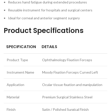
Reduces hand fatigue during extended procedures
Reusable instrument for hospitals and surgical centers
Ideal for corneal and anterior segment surgery
Product Specifications
SPECIFICATION
DETAILS
Product Type
Ophthalmology Fixation Forceps
Instrument Name
Moody Fixation Forceps Curved Left
Application
Ocular tissue fixation and manipulation
Material
Premium Surgical Stainless Steel
Finish
Satin / Polished Surgical Finish