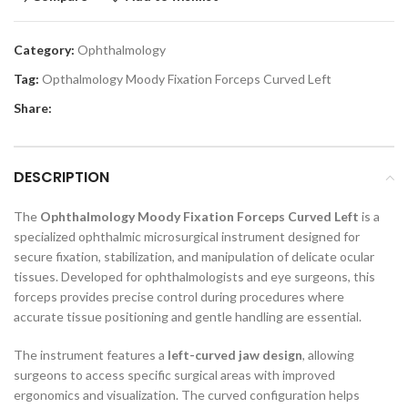
Category:
Ophthalmology
Tag:
Opthalmology Moody Fixation Forceps Curved Left
Share:
DESCRIPTION
The
Ophthalmology Moody Fixation Forceps Curved Left
is a
specialized ophthalmic microsurgical instrument designed for
secure fixation, stabilization, and manipulation of delicate ocular
tissues. Developed for ophthalmologists and eye surgeons, this
forceps provides precise control during procedures where
accurate tissue positioning and gentle handling are essential.
The instrument features a
left-curved jaw design
, allowing
surgeons to access specific surgical areas with improved
ergonomics and visualization. The curved configuration helps