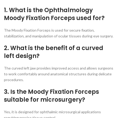
1. What is the Ophthalmology
Moody Fixation Forceps used for?
The Moody Fixation Forceps is used for secure fixation,
stabilization, and manipulation of ocular tissues during eye surgery.
2. What is the benefit of a curved
left design?
The curved left jaw provides improved access and allows surgeons
to work comfortably around anatomical structures during delicate
procedures.
3. Is the Moody Fixation Forceps
suitable for microsurgery?
Yes, it is designed for ophthalmic microsurgical applications
requiring precise tissue control.