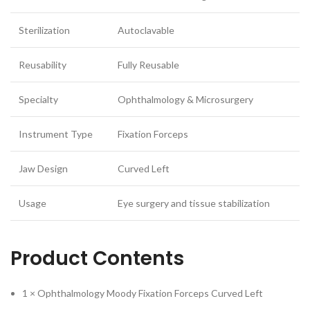
Sterilization
Autoclavable
Reusability
Fully Reusable
Specialty
Ophthalmology & Microsurgery
Instrument Type
Fixation Forceps
Jaw Design
Curved Left
Usage
Eye surgery and tissue stabilization
Product Contents
1 × Ophthalmology Moody Fixation Forceps Curved Left