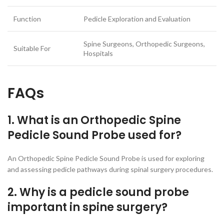
Function
Pedicle Exploration and Evaluation
Spine Surgeons, Orthopedic Surgeons,
Suitable For
Hospitals
FAQs
1. What is an Orthopedic Spine
Pedicle Sound Probe used for?
An Orthopedic Spine Pedicle Sound Probe is used for exploring
and assessing pedicle pathways during spinal surgery procedures.
2. Why is a pedicle sound probe
important in spine surgery?