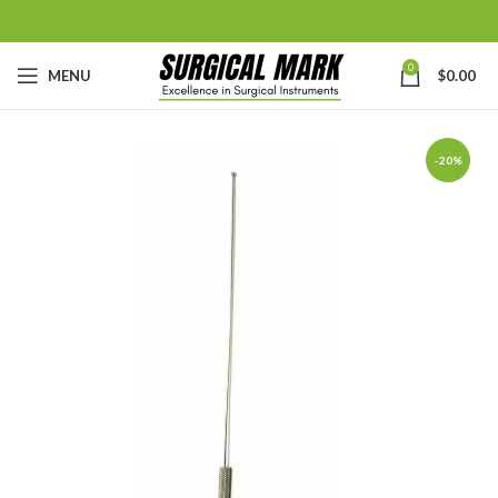
0
MENU
$
0.00
-20%