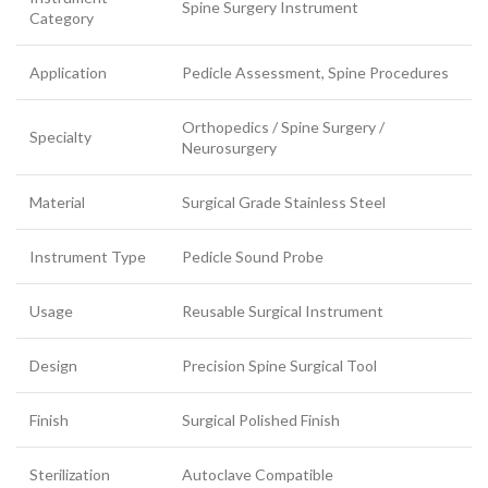
Spine Surgery Instrument
Category
Application
Pedicle Assessment, Spine Procedures
Orthopedics / Spine Surgery /
Specialty
Neurosurgery
Material
Surgical Grade Stainless Steel
Instrument Type
Pedicle Sound Probe
Usage
Reusable Surgical Instrument
Design
Precision Spine Surgical Tool
Finish
Surgical Polished Finish
Sterilization
Autoclave Compatible