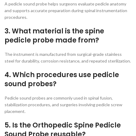
A pedicle sound probe helps surgeons evaluate pedicle anatomy
and supports accurate preparation during spinal instrumentation
procedures.
3. What material is the spine
pedicle probe made from?
The instrument is manufactured from surgical-grade stainless
steel for durability, corrosion resistance, and repeated sterilization.
4. Which procedures use pedicle
sound probes?
Pedicle sound probes are commonly used in spinal fusion,
stabilization procedures, and surgeries involving pedicle screw
placement.
5. Is the Orthopedic Spine Pedicle
Sound Probe reusable?