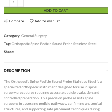
ADD TO CART
Compare
Add to wishlist
Category:
General Surgery
Tag:
Orthopedic Spine Pedicle Sound Probe Stainless Steel
Share:
DESCRIPTION
The Orthopedic Spine Pedicle Sound Probe Stainless Steel is a
specialized orthopedic instrument designed for use in spinal
surgery procedures requiring accurate pedicle evaluation and
controlled preparation. This precision probe assists spine
surgeons in assessing pedicle pathways, confirming anatomical
structures, and supporting safe placement techniques during