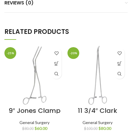
REVIEWS (0)
RELATED PRODUCTS
-25%
-20%
9″ Jones Clamp
11 3/4″ Clark
Reliable
Clamp Curved
Hemostatic
Jaws
General Surgery
General Surgery
Control
$
60.00
$
80.00
$
80.00
$
100.00