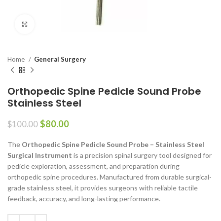
Click to enlarge
Home
General Surgery
Orthopedic Spine Pedicle Sound Probe
Stainless Steel
$
80.00
$
100.00
The
Orthopedic Spine Pedicle Sound Probe – Stainless Steel
Surgical Instrument
is a precision spinal surgery tool designed for
pedicle exploration, assessment, and preparation during
orthopedic spine procedures. Manufactured from durable surgical-
grade stainless steel, it provides surgeons with reliable tactile
feedback, accuracy, and long-lasting performance.