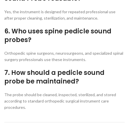
Yes, the instrument is designed for repeated professional use
after proper cleaning, sterilization, and maintenance.
6. Who uses spine pedicle sound
probes?
Orthopedic spine surgeons, neurosurgeons, and specialized spinal
surgery professionals use these instruments.
7. How should a pedicle sound
probe be maintained?
The probe should be cleaned, inspected, sterilized, and stored
according to standard orthopedic surgical instrument care
procedures.