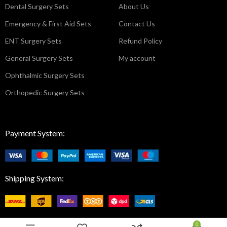
Dental Surgery Sets
About Us
Emergency & First Aid Sets
Contact Us
ENT Surgery Sets
Refund Policy
General Surgery Sets
My account
Ophthalmic Surgery Sets
Orthopedic Surgery Sets
Payment System:
Shipping System:
0