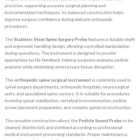
precision, supporting accurate surgical planning and
instrumentation techniques. Its balanced construction helps
improve surgeon confidence during delicate orthopedic
procedures.
The
Stainless Steel Spine Surgery Probe
features a durable shaft
and ergonomic handling design, allowing controlled manipulation
during operations. The instrument is designed to provide
appropriate tactile feedback, helping surgeons evaluate pedicle
anatomy while minimizing unnecessary tissue disruption.
This
orthopedic spine surgical instrument
is commonly used in
spinal surgery departments, orthopedic hospitals, neurosurgical
units, and specialized spine centers. It is suitable for procedures
involving spinal stabilization, vertebral instrumentation, pedicle
screw placement preparation, and complex spinal reconstruction.
The reusable construction allows the
Pedicle Sound Probe
to be
cleaned, disinfected, and sterilized according to professional
medical instrument processing standards. Proper maintenance,