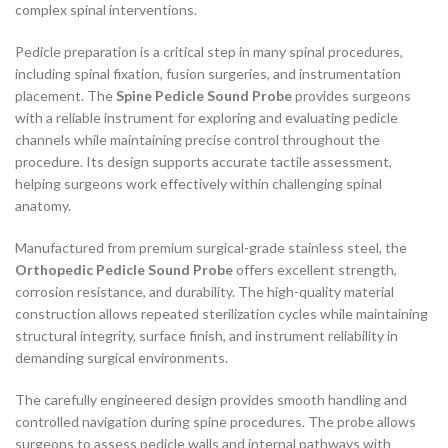
complex spinal interventions.
Pedicle preparation is a critical step in many spinal procedures,
including spinal fixation, fusion surgeries, and instrumentation
placement. The
Spine Pedicle Sound Probe
provides surgeons
with a reliable instrument for exploring and evaluating pedicle
channels while maintaining precise control throughout the
procedure. Its design supports accurate tactile assessment,
helping surgeons work effectively within challenging spinal
anatomy.
Manufactured from premium surgical-grade stainless steel, the
Orthopedic Pedicle Sound Probe
offers excellent strength,
corrosion resistance, and durability. The high-quality material
construction allows repeated sterilization cycles while maintaining
structural integrity, surface finish, and instrument reliability in
demanding surgical environments.
The carefully engineered design provides smooth handling and
controlled navigation during spine procedures. The probe allows
surgeons to assess pedicle walls and internal pathways with