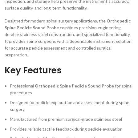
inspection, and storage help preserve the instrument’s accuracy,
surface quality, and long-term functionality.
Designed for modern spinal surgery applications, the
Orthopedic
Spine Pedicle Sound Probe
combines precision engineering,
durable stainless steel construction, and specialized functionality.
It provides spine surgeons with a dependable instrument solution
for accurate pedicle assessment and controlled surgical
preparation.
Key Features
Professional
Orthopedic Spine Pedicle Sound Probe
for spinal
procedures
Designed for pedicle exploration and assessment during spine
surgery
Manufactured from premium surgical-grade stainless steel
Provides reliable tactile feedback during pedicle evaluation