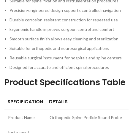
Suitable for spinal fixation and instrumentation procedures
Precision-engineered design supports controlled navigation
Durable corrosion-resistant construction for repeated use
Ergonomic handle improves surgeon control and comfort
Smooth surface finish allows easy cleaning and sterilization
Suitable for orthopedic and neurosurgical applications
Reusable surgical instrument for hospitals and spine centers
Designed for accurate and efficient spinal procedures
Product Specifications Table
SPECIFICATION
DETAILS
Product Name
Orthopedic Spine Pedicle Sound Probe
Instrument