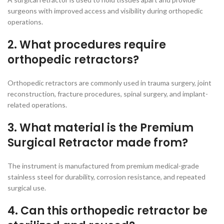
surgeons with improved access and visibility during orthopedic
operations.
2. What procedures require
orthopedic retractors?
Orthopedic retractors are commonly used in trauma surgery, joint
reconstruction, fracture procedures, spinal surgery, and implant-
related operations.
3. What material is the Premium
Surgical Retractor made from?
The instrument is manufactured from premium medical-grade
stainless steel for durability, corrosion resistance, and repeated
surgical use.
4. Can this orthopedic retractor be