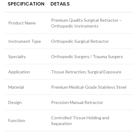
SPECIFICATION
DETAILS
Premium Quality Surgical Retractor –
Product Name
Orthopedic Instruments
Instrument Type
Orthopedic Surgical Retractor
Specialty
Orthopedic Surgery / Trauma Surgery
Application
Tissue Retraction, Surgical Exposure
Material
Premium Medical-Grade Stainless Steel
Design
Precision Manual Retractor
Controlled Tissue Holding and
Function
Separation