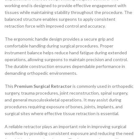
working end is designed to provide effective engagement with
tissues while maintaining stability throughout the procedure. The
balanced structure enables surgeons to apply consistent
retraction force with improved control and accuracy.
The ergonomic handle design provides a secure grip and
comfortable handling during surgical procedures. Proper
instrument balance helps reduce hand fatigue during extended
operations, allowing surgeons to maintain precision and control.
The durable construction ensures dependable performance in
demanding orthopedic environments.
This
Premium Surgical Retractor
is commonly used in orthopedic
surgery, trauma procedures, joint reconstruction, spinal surgery,
and general musculoskeletal operations. It may assist during
procedures requiring exposure of bones, joints, implants, and
surgical sites where effective tissue retraction is essential.
A reliable retractor plays an important role in improving surgical
workflow by providing consistent exposure and reducing the need