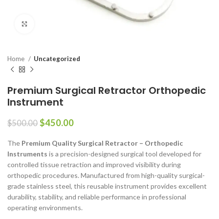
Click to enlarge
Home
Uncategorized
Premium Surgical Retractor Orthopedic
Instrument
$
450.00
$
500.00
The
Premium Quality Surgical Retractor – Orthopedic
Instruments
is a precision-designed surgical tool developed for
controlled tissue retraction and improved visibility during
orthopedic procedures. Manufactured from high-quality surgical-
grade stainless steel, this reusable instrument provides excellent
durability, stability, and reliable performance in professional
operating environments.