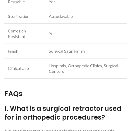
Reusable
Yes
Sterilization
Autoclavable
Corrosion
Yes
Resistant
Finish
Surgical Satin Finish
Hospitals, Orthopedic Clinics, Surgical
Clinical Use
Centers
FAQs
1. What is a surgical retractor used
for in orthopedic procedures?
A surgical retractor is used to hold tissues apart and provide