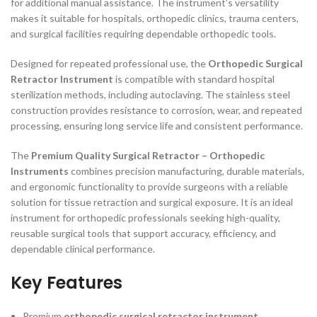
for additional manual assistance. The instrument’s versatility
makes it suitable for hospitals, orthopedic clinics, trauma centers,
and surgical facilities requiring dependable orthopedic tools.
Designed for repeated professional use, the
Orthopedic Surgical
Retractor Instrument
is compatible with standard hospital
sterilization methods, including autoclaving. The stainless steel
construction provides resistance to corrosion, wear, and repeated
processing, ensuring long service life and consistent performance.
The
Premium Quality Surgical Retractor – Orthopedic
Instruments
combines precision manufacturing, durable materials,
and ergonomic functionality to provide surgeons with a reliable
solution for tissue retraction and surgical exposure. It is an ideal
instrument for orthopedic professionals seeking high-quality,
reusable surgical tools that support accuracy, efficiency, and
dependable clinical performance.
Key Features
Premium
orthopedic surgical retractor instrument