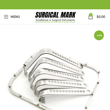
0
MENU
$
0.00
-10%