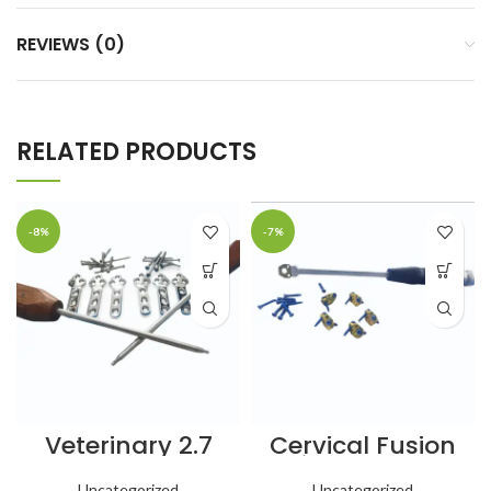
REVIEWS (0)
RELATED PRODUCTS
-8%
-7%
Veterinary 2.7
Cervical Fusion
mm TPLO Plates
Spine Cage – 5
(46 mm) Left &
mm – 6 pcs
Uncategorized
Uncategorized