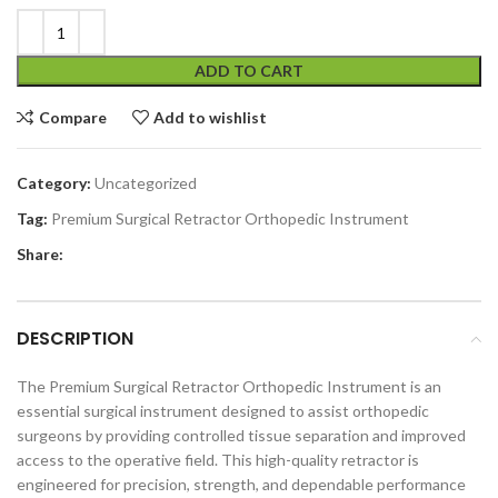
ADD TO CART
Compare
Add to wishlist
Category:
Uncategorized
Tag:
Premium Surgical Retractor Orthopedic Instrument
Share:
DESCRIPTION
The Premium Surgical Retractor Orthopedic Instrument is an
essential surgical instrument designed to assist orthopedic
surgeons by providing controlled tissue separation and improved
access to the operative field. This high-quality retractor is
engineered for precision, strength, and dependable performance