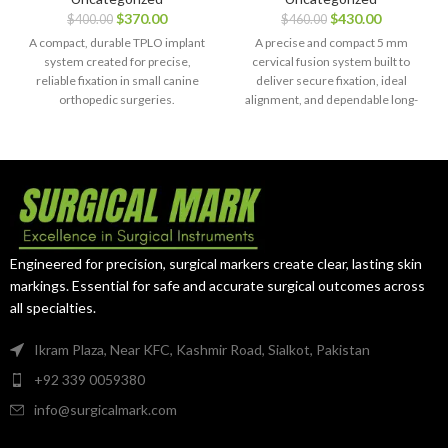
Right with
with 14 Screws
$
370.00
$
430.00
$
400.00
$
460.00
Screws – 44
(16 mm & 18
pcs, SS 316L
mm) –
A compact, durable TPLO implant
A precise and compact 5 mm
Titanium
system created for precise,
cervical fusion system built to
reliable fixation in small canine
deliver secure fixation, ideal
orthopedic surgeries.
alignment, and dependable long-
term spinal support.
Engineered for precision, surgical markers create clear, lasting skin
markings. Essential for safe and accurate surgical outcomes across
all specialties.
Ikram Plaza, Near KFC, Kashmir Road, Sialkot, Pakistan
+92 339 0059380
info@surgicalmark.com