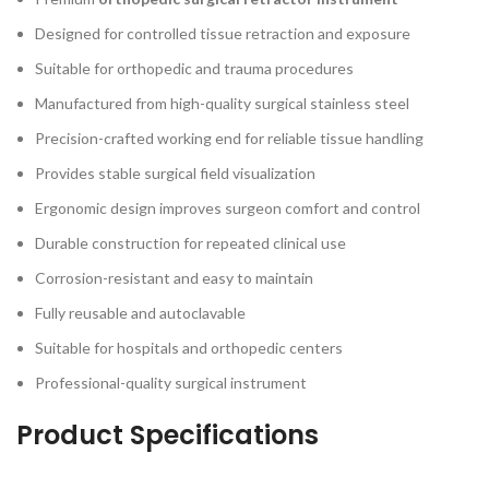
Designed for controlled tissue retraction and exposure
Suitable for orthopedic and trauma procedures
Manufactured from high-quality surgical stainless steel
Precision-crafted working end for reliable tissue handling
Provides stable surgical field visualization
Ergonomic design improves surgeon comfort and control
Durable construction for repeated clinical use
Corrosion-resistant and easy to maintain
Fully reusable and autoclavable
Suitable for hospitals and orthopedic centers
Professional-quality surgical instrument
Product Specifications