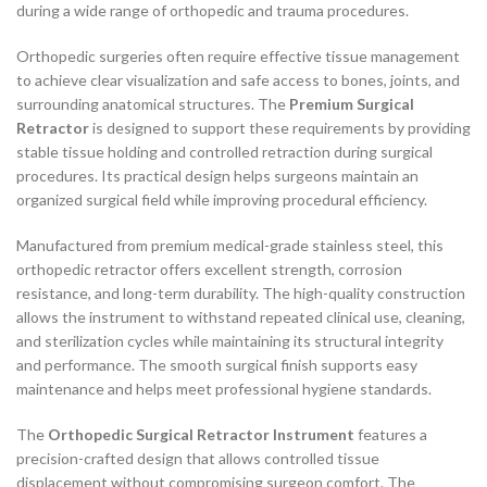
during a wide range of orthopedic and trauma procedures.
Orthopedic surgeries often require effective tissue management
to achieve clear visualization and safe access to bones, joints, and
surrounding anatomical structures. The
Premium Surgical
Retractor
is designed to support these requirements by providing
stable tissue holding and controlled retraction during surgical
procedures. Its practical design helps surgeons maintain an
organized surgical field while improving procedural efficiency.
Manufactured from premium medical-grade stainless steel, this
orthopedic retractor offers excellent strength, corrosion
resistance, and long-term durability. The high-quality construction
allows the instrument to withstand repeated clinical use, cleaning,
and sterilization cycles while maintaining its structural integrity
and performance. The smooth surgical finish supports easy
maintenance and helps meet professional hygiene standards.
The
Orthopedic Surgical Retractor Instrument
features a
precision-crafted design that allows controlled tissue
displacement without compromising surgeon comfort. The