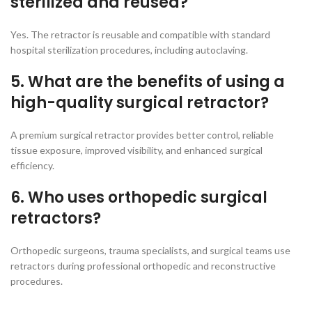
sterilized and reused?
Yes. The retractor is reusable and compatible with standard
hospital sterilization procedures, including autoclaving.
5. What are the benefits of using a
high-quality surgical retractor?
A premium surgical retractor provides better control, reliable
tissue exposure, improved visibility, and enhanced surgical
efficiency.
6. Who uses orthopedic surgical
retractors?
Orthopedic surgeons, trauma specialists, and surgical teams use
retractors during professional orthopedic and reconstructive
procedures.