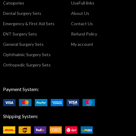
Categories
UseFull links
Dental Surgery Sets
About Us
Emergency & First Aid Sets
Contact Us
ENT Surgery Sets
Refund Policy
General Surgery Sets
My account
Ophthalmic Surgery Sets
Orthopedic Surgery Sets
Payment System:
Shipping System: