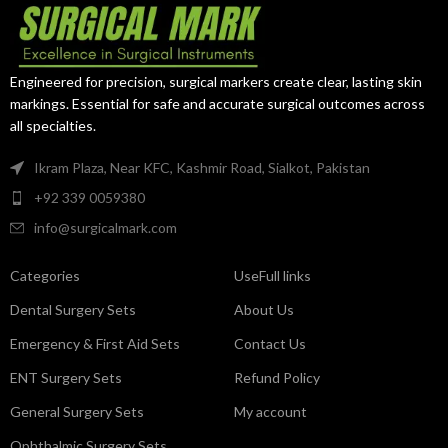
surgical-grade stainless steel, it
surgical-grade stainless steel, it
offers exceptional precision,
delivers exceptional grip,
reliable performance, and long-
durability, and precision for
term durability.
orthopedic and trauma surgeons.
Engineered for precision, surgical markers create clear, lasting skin
markings. Essential for safe and accurate surgical outcomes across
all specialties.
Ikram Plaza, Near KFC, Kashmir Road, Sialkot, Pakistan
+92 339 0059380
info@surgicalmark.com
Categories
UseFull links
Dental Surgery Sets
About Us
Emergency & First Aid Sets
Contact Us
ENT Surgery Sets
Refund Policy
General Surgery Sets
My account
Ophthalmic Surgery Sets