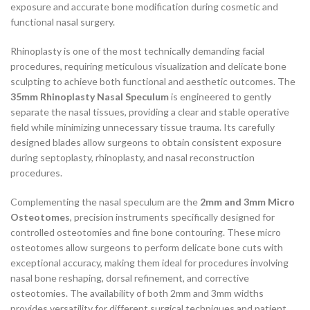
exposure and accurate bone modification during cosmetic and
functional nasal surgery.
Rhinoplasty is one of the most technically demanding facial
procedures, requiring meticulous visualization and delicate bone
sculpting to achieve both functional and aesthetic outcomes. The
35mm Rhinoplasty Nasal Speculum
is engineered to gently
separate the nasal tissues, providing a clear and stable operative
field while minimizing unnecessary tissue trauma. Its carefully
designed blades allow surgeons to obtain consistent exposure
during septoplasty, rhinoplasty, and nasal reconstruction
procedures.
Complementing the nasal speculum are the
2mm and 3mm Micro
Osteotomes
, precision instruments specifically designed for
controlled osteotomies and fine bone contouring. These micro
osteotomes allow surgeons to perform delicate bone cuts with
exceptional accuracy, making them ideal for procedures involving
nasal bone reshaping, dorsal refinement, and corrective
osteotomies. The availability of both 2mm and 3mm widths
provides versatility for different surgical techniques and patient