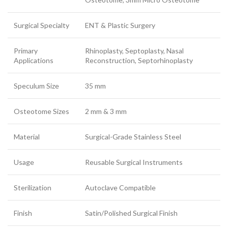
Surgical Specialty
ENT & Plastic Surgery
Primary
Rhinoplasty, Septoplasty, Nasal
Applications
Reconstruction, Septorhinoplasty
Speculum Size
35 mm
Osteotome Sizes
2 mm & 3 mm
Material
Surgical-Grade Stainless Steel
Usage
Reusable Surgical Instruments
Sterilization
Autoclave Compatible
Finish
Satin/Polished Surgical Finish