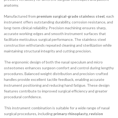
anatomy.
Manufactured from
premium surgical-grade stainless steel
, each
instrument offers outstanding durability, corrosion resistance, and
long-term clinical reliability. Precision machining ensures sharp,
accurate working edges and smooth instrument surfaces that
facilitate meticulous surgical performance. The stainless steel
construction withstands repeated cleaning and sterilization while
maintaining structural integrity and cutting precision.
The ergonomic design of both the nasal speculum and micro
osteotomes enhances surgeon comfort and control during lengthy
procedures. Balanced weight distribution and precision-crafted
handles provide excellent tactile feedback, enabling accurate
instrument positioning and reducing hand fatigue. These design
features contribute to improved surgical efficiency and greater
procedural confidence.
This instrument combination is suitable for a wide range of nasal
surgical procedures, including
primary rhinoplasty, revision