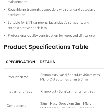
maintenance
Reusable instruments compatible with standard autoclave
sterilization
Suitable for ENT surgeons, facial plastic surgeons, and
reconstructive specialists
Professional-quality construction for repeated clinical use
Product Specifications Table
SPECIFICATION
DETAILS
Rhinoplasty Nasal Speculum 35mm with
Product Name
Micro Osteotomes 2mm & 3mm
Instrument Type
Rhinoplasty Surgical Instrument Set
35mm Nasal Speculum, 2mm Micro
Components
Osteotome, 3mm Micro Osteotome