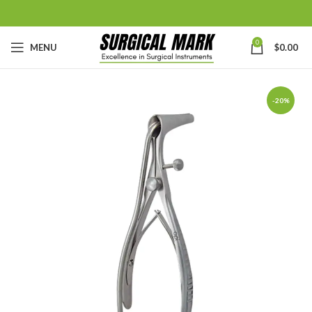
0
MENU
$
0.00
-20%