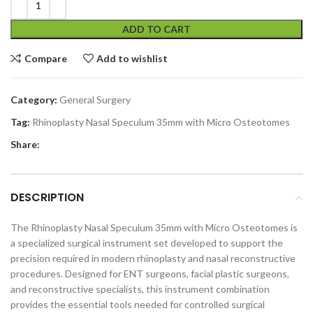
ADD TO CART
Compare
Add to wishlist
Category:
General Surgery
Tag:
Rhinoplasty Nasal Speculum 35mm with Micro Osteotomes
Share:
DESCRIPTION
The Rhinoplasty Nasal Speculum 35mm with Micro Osteotomes is
a specialized surgical instrument set developed to support the
precision required in modern rhinoplasty and nasal reconstructive
procedures. Designed for ENT surgeons, facial plastic surgeons,
and reconstructive specialists, this instrument combination
provides the essential tools needed for controlled surgical