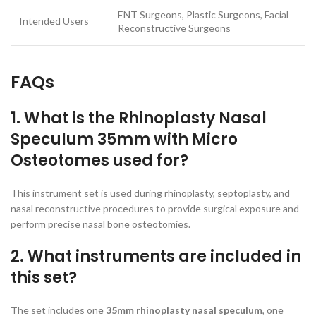
ENT Surgeons, Plastic Surgeons, Facial
Intended Users
Reconstructive Surgeons
FAQs
1. What is the Rhinoplasty Nasal
Speculum 35mm with Micro
Osteotomes used for?
This instrument set is used during rhinoplasty, septoplasty, and
nasal reconstructive procedures to provide surgical exposure and
perform precise nasal bone osteotomies.
2. What instruments are included in
this set?
The set includes one
35mm rhinoplasty nasal speculum
, one