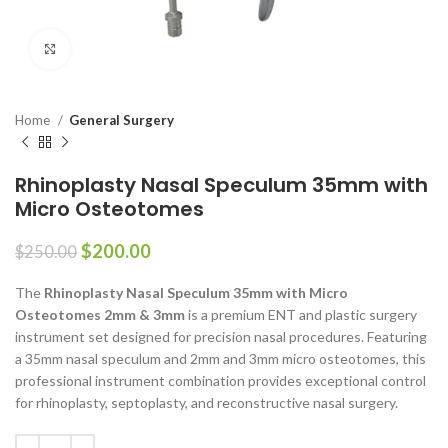
Click to enlarge
Home
General Surgery
Rhinoplasty Nasal Speculum 35mm with
Micro Osteotomes
$
200.00
$
250.00
The
Rhinoplasty Nasal Speculum 35mm with Micro
Osteotomes 2mm & 3mm
is a premium ENT and plastic surgery
instrument set designed for precision nasal procedures. Featuring
a 35mm nasal speculum and 2mm and 3mm micro osteotomes, this
professional instrument combination provides exceptional control
for rhinoplasty, septoplasty, and reconstructive nasal surgery.