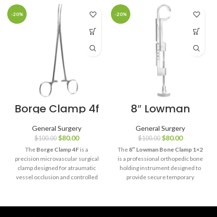
-20%
-20%
Borge Clamp 4f
8″ Lowman
Bone Clamp 1×2
General Surgery
General Surgery
$
80.00
$
80.00
$
100.00
$
100.00
The
Borge Clamp 4F
is a
The
8″ Lowman Bone Clamp 1×2
precision microvascular surgical
is a professional orthopedic bone
clamp designed for atraumatic
holding instrument designed to
vessel occlusion and controlled
provide secure temporary
blood flow management during
stabilization of bone fragments
delicate vascular and
during fracture reduction and
microsurgical procedures.
fixation procedures.
Manufactured from premium
Manufactured from premium