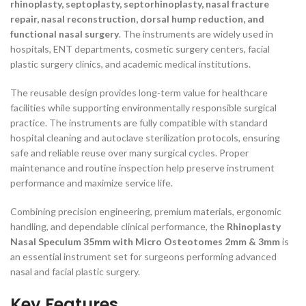
rhinoplasty, septoplasty, septorhinoplasty, nasal fracture
repair, nasal reconstruction, dorsal hump reduction, and
functional nasal surgery
. The instruments are widely used in
hospitals, ENT departments, cosmetic surgery centers, facial
plastic surgery clinics, and academic medical institutions.
The reusable design provides long-term value for healthcare
facilities while supporting environmentally responsible surgical
practice. The instruments are fully compatible with standard
hospital cleaning and autoclave sterilization protocols, ensuring
safe and reliable reuse over many surgical cycles. Proper
maintenance and routine inspection help preserve instrument
performance and maximize service life.
Combining precision engineering, premium materials, ergonomic
handling, and dependable clinical performance, the
Rhinoplasty
Nasal Speculum 35mm with Micro Osteotomes 2mm & 3mm
is
an essential instrument set for surgeons performing advanced
nasal and facial plastic surgery.
Key Features