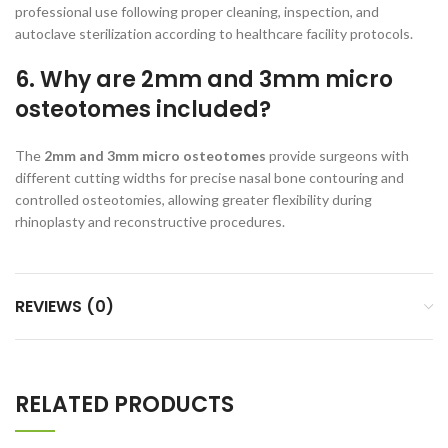
professional use following proper cleaning, inspection, and
autoclave sterilization according to healthcare facility protocols.
6. Why are 2mm and 3mm micro
osteotomes included?
The
2mm and 3mm micro osteotomes
provide surgeons with
different cutting widths for precise nasal bone contouring and
controlled osteotomies, allowing greater flexibility during
rhinoplasty and reconstructive procedures.
REVIEWS (0)
RELATED PRODUCTS