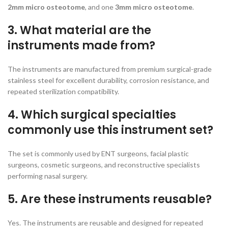
2mm micro osteotome
, and one
3mm micro osteotome
.
3. What material are the
instruments made from?
The instruments are manufactured from premium surgical-grade
stainless steel for excellent durability, corrosion resistance, and
repeated sterilization compatibility.
4. Which surgical specialties
commonly use this instrument set?
The set is commonly used by ENT surgeons, facial plastic
surgeons, cosmetic surgeons, and reconstructive specialists
performing nasal surgery.
5. Are these instruments reusable?
Yes. The instruments are reusable and designed for repeated