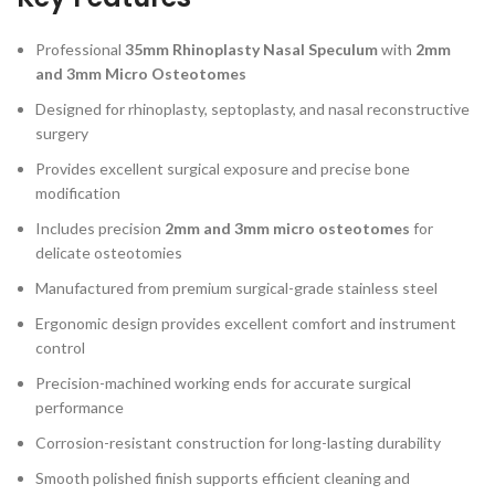
Professional
35mm Rhinoplasty Nasal Speculum
with
2mm
and 3mm Micro Osteotomes
Designed for rhinoplasty, septoplasty, and nasal reconstructive
surgery
Provides excellent surgical exposure and precise bone
modification
Includes precision
2mm and 3mm micro osteotomes
for
delicate osteotomies
Manufactured from premium surgical-grade stainless steel
Ergonomic design provides excellent comfort and instrument
control
Precision-machined working ends for accurate surgical
performance
Corrosion-resistant construction for long-lasting durability
Smooth polished finish supports efficient cleaning and