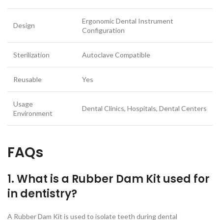
Ergonomic Dental Instrument
Design
Configuration
Sterilization
Autoclave Compatible
Reusable
Yes
Usage
Dental Clinics, Hospitals, Dental Centers
Environment
FAQs
1. What is a Rubber Dam Kit used for
in dentistry?
A Rubber Dam Kit is used to isolate teeth during dental