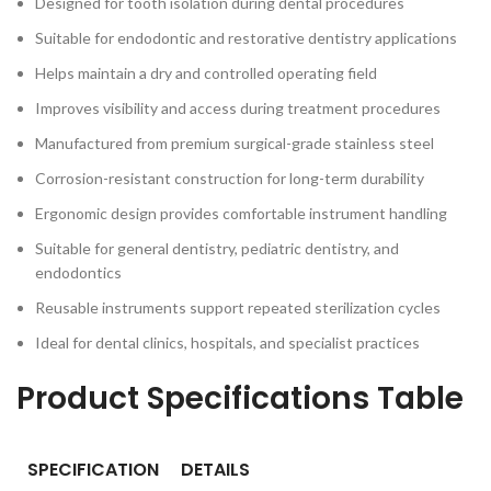
Designed for tooth isolation during dental procedures
Suitable for endodontic and restorative dentistry applications
Helps maintain a dry and controlled operating field
Improves visibility and access during treatment procedures
Manufactured from premium surgical-grade stainless steel
Corrosion-resistant construction for long-term durability
Ergonomic design provides comfortable instrument handling
Suitable for general dentistry, pediatric dentistry, and
endodontics
Reusable instruments support repeated sterilization cycles
Ideal for dental clinics, hospitals, and specialist practices
Product Specifications Table
SPECIFICATION
DETAILS