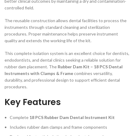
better clinical outcomes by maintaining a dry and contamination-
controlled field.
The reusable construction allows dental facilities to process the
instruments through standard cleaning and sterilization
procedures. Proper maintenance helps preserve instrument
quality and extends the working life of the kit.
This complete isolation system is an excellent choice for dentists,
endodontists, and dental clinics seeking a reliable solution for
rubber dam placement. The
Rubber Dam Kit – 18 PCS Dental
Instruments with Clamps & Frame
combines versatility,
durability, and professional design to support efficient dental
procedures.
Key Features
Complete
18 PCS Rubber Dam Dental Instrument Kit
Includes rubber dam clamps and frame components