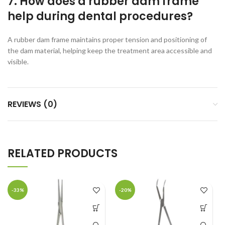
7. How does a rubber dam frame
help during dental procedures?
A rubber dam frame maintains proper tension and positioning of
the dam material, helping keep the treatment area accessible and
visible.
REVIEWS (0)
RELATED PRODUCTS
-33%
-20%