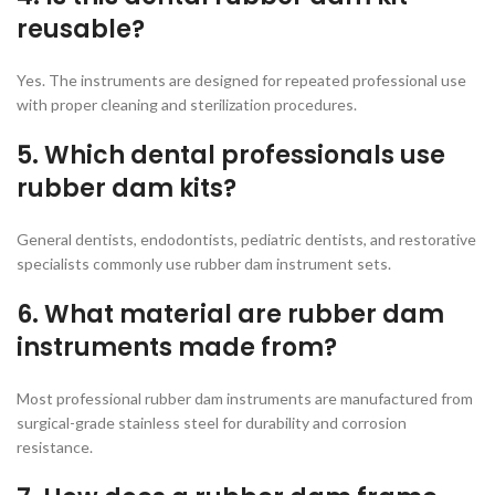
reusable?
Yes. The instruments are designed for repeated professional use
with proper cleaning and sterilization procedures.
5. Which dental professionals use
rubber dam kits?
General dentists, endodontists, pediatric dentists, and restorative
specialists commonly use rubber dam instrument sets.
6. What material are rubber dam
instruments made from?
Most professional rubber dam instruments are manufactured from
surgical-grade stainless steel for durability and corrosion
resistance.