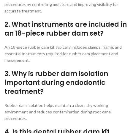
procedures by controlling moisture and improving visibility for
accurate treatment.
2. What instruments are included in
an 18-piece rubber dam set?
An 18-piece rubber dam kit typically includes clamps, frame, and
essential instruments required for rubber dam placement and
management.
3. Why is rubber dam isolation
important during endodontic
treatment?
Rubber dam isolation helps maintain a clean, dry working
environment and reduces contamination during root canal
procedures.
4. Is this dental rubber dam kit