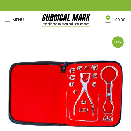
0
MENU
$
0.00
-20%