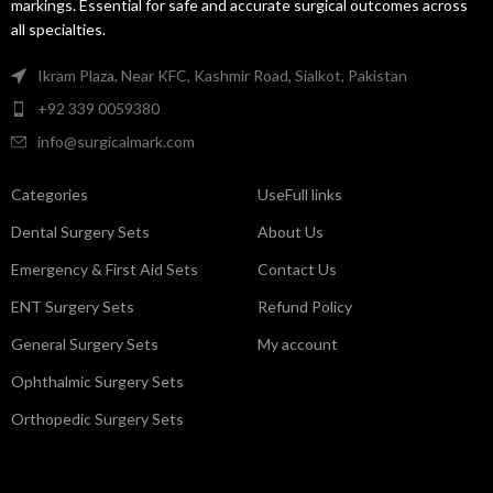
markings. Essential for safe and accurate surgical outcomes across
all specialties.
Ikram Plaza, Near KFC, Kashmir Road, Sialkot, Pakistan
+92 339 0059380
info@surgicalmark.com
Categories
UseFull links
Dental Surgery Sets
About Us
Emergency & First Aid Sets
Contact Us
ENT Surgery Sets
Refund Policy
General Surgery Sets
My account
Ophthalmic Surgery Sets
Orthopedic Surgery Sets