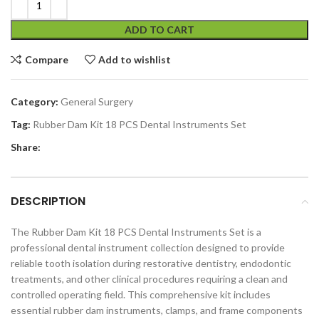
ADD TO CART
Compare
Add to wishlist
Category:
General Surgery
Tag:
Rubber Dam Kit 18 PCS Dental Instruments Set
Share:
DESCRIPTION
The Rubber Dam Kit 18 PCS Dental Instruments Set is a
professional dental instrument collection designed to provide
reliable tooth isolation during restorative dentistry, endodontic
treatments, and other clinical procedures requiring a clean and
controlled operating field. This comprehensive kit includes
essential rubber dam instruments, clamps, and frame components