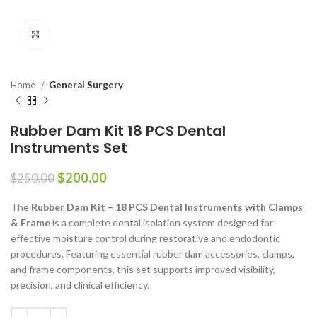
Click to enlarge
Home
General Surgery
Rubber Dam Kit 18 PCS Dental
Instruments Set
$
200.00
$
250.00
The
Rubber Dam Kit – 18 PCS Dental Instruments with Clamps
& Frame
is a complete dental isolation system designed for
effective moisture control during restorative and endodontic
procedures. Featuring essential rubber dam accessories, clamps,
and frame components, this set supports improved visibility,
precision, and clinical efficiency.