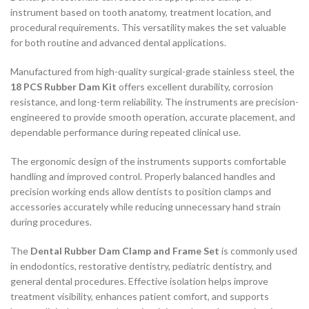
instrument based on tooth anatomy, treatment location, and
procedural requirements. This versatility makes the set valuable
for both routine and advanced dental applications.
Manufactured from high-quality surgical-grade stainless steel, the
18 PCS Rubber Dam Kit
offers excellent durability, corrosion
resistance, and long-term reliability. The instruments are precision-
engineered to provide smooth operation, accurate placement, and
dependable performance during repeated clinical use.
The ergonomic design of the instruments supports comfortable
handling and improved control. Properly balanced handles and
precision working ends allow dentists to position clamps and
accessories accurately while reducing unnecessary hand strain
during procedures.
The
Dental Rubber Dam Clamp and Frame Set
is commonly used
in endodontics, restorative dentistry, pediatric dentistry, and
general dental procedures. Effective isolation helps improve
treatment visibility, enhances patient comfort, and supports