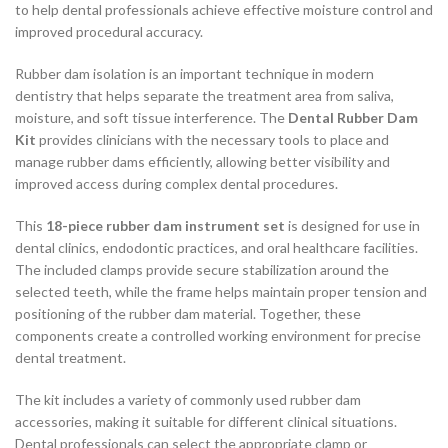
to help dental professionals achieve effective moisture control and
improved procedural accuracy.
Rubber dam isolation is an important technique in modern
dentistry that helps separate the treatment area from saliva,
moisture, and soft tissue interference. The
Dental Rubber Dam
Kit
provides clinicians with the necessary tools to place and
manage rubber dams efficiently, allowing better visibility and
improved access during complex dental procedures.
This
18-piece rubber dam instrument set
is designed for use in
dental clinics, endodontic practices, and oral healthcare facilities.
The included clamps provide secure stabilization around the
selected teeth, while the frame helps maintain proper tension and
positioning of the rubber dam material. Together, these
components create a controlled working environment for precise
dental treatment.
The kit includes a variety of commonly used rubber dam
accessories, making it suitable for different clinical situations.
Dental professionals can select the appropriate clamp or