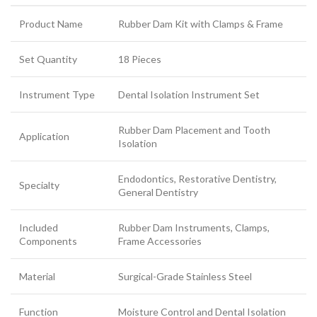
Product Name
Rubber Dam Kit with Clamps & Frame
Set Quantity
18 Pieces
Instrument Type
Dental Isolation Instrument Set
Rubber Dam Placement and Tooth
Application
Isolation
Endodontics, Restorative Dentistry,
Specialty
General Dentistry
Included
Rubber Dam Instruments, Clamps,
Components
Frame Accessories
Material
Surgical-Grade Stainless Steel
Function
Moisture Control and Dental Isolation