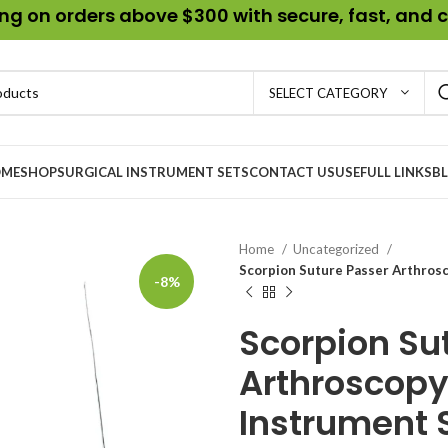
g on orders above $300 with secure, fast, and c
SELECT CATEGORY
ME
SHOP
SURGICAL INSTRUMENT SETS
CONTACT US
USEFULL LINKS
B
Home
Uncategorized
Scorpion Suture Passer Arthrosc
-8%
Scorpion Su
Arthroscopy 
Instrument S