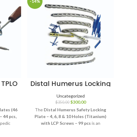
-14%
-4%
 TPLO
Distal Humerus Locking
D
R 44
Plate Set Titanium, 4 10
Lo
Hole
Uncategorized
$
300.00
$
350.00
lates (46
The
Distal Humerus Safety Locking
The
Di
– 44 pcs,
Plate – 4, 6, 8 & 10 Holes (Titanium)
Lo
opedic
with LCP Screws – 99 pcs
is an
Sc
selected
orthopedic fixation system designed for
orthop
otomy
stabilization of appropriately selected
stabi