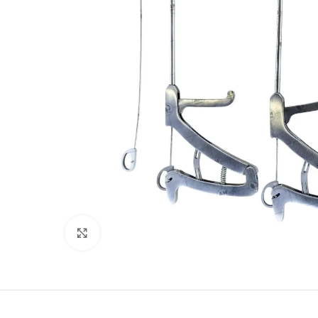
Click to enlarge