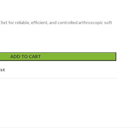
et for reliable, efficient, and controlled arthroscopic soft
ADD TO CART
ist