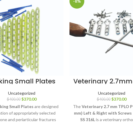
-8%
king Small Plates
Veterinary 2.7mm
mm Titanium with
Plates 46mm L&
LCP Screws
Pcs
Uncategorized
Uncategorized
$
370.00
$
370.00
$
400.00
$
400.00
king Small Plates
are designed
The
Veterinary 2.7 mm TPLO P
xation of appropriately selected
mm) Left & Right with Screws 
one and periarticular fractures
SS 316L
is a veterinary orth
compatible 3.5 mm LCP locking
fixation system designed for 
ws. Available in 4 to 12-hole
tibial plateau leveling oste