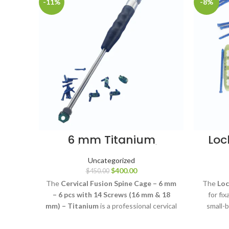
-11%
-8%
6 mm Titanium
Loc
Cervical Fusion Spine
3.5 
Cage Set
Uncategorized
$
400.00
$
450.00
The
Cervical Fusion Spine Cage – 6 mm
The
Loc
– 6 pcs with 14 Screws (16 mm & 18
for fi
mm) – Titanium
is a professional cervical
small-b
interbody fusion implant system
using 
designed to support cervical spinal
scre