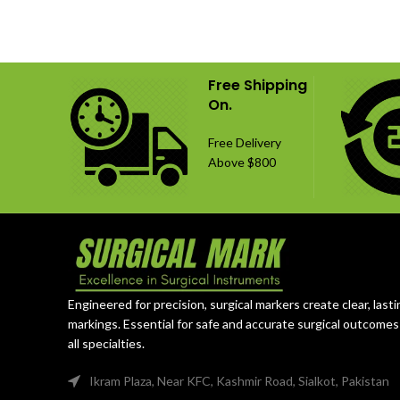
stabilization and fusion procedures. The
configu
set includes 6 titanium cages and 14
titanium,
fixation screws in 16 mm and 18 mm
versati
lengths, providing multiple fixation
Free Shipping
options for cervical spine surgery.
On.
Free Delivery
Above $800
Engineered for precision, surgical markers create clear, lasti
markings. Essential for safe and accurate surgical outcomes
all specialties.
Ikram Plaza, Near KFC, Kashmir Road, Sialkot, Pakistan