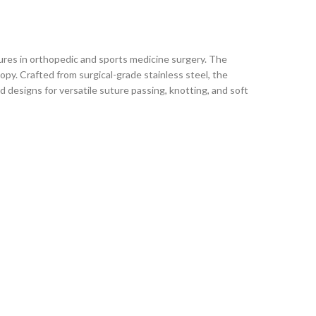
ures in orthopedic and sports medicine surgery. The
py. Crafted from surgical-grade stainless steel, the
d designs for versatile suture passing, knotting, and soft