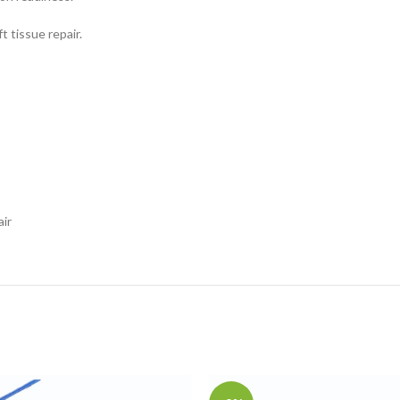
t tissue repair.
air