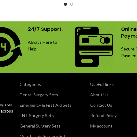
rations and manufactured from
procedures in small-animal or
 this 85-piece selection provides
surgery. The set includes 46 mm 
le orthopedic fixation options.
right-sided TPLO plates with c
screws, manufactured from S
24/7 Support.
Online
stainless steel.
Payme
Always Here to
Help
Secure 
Paymen
Categories
UseFull links
Dental Surgery Sets
About Us
ng skin
Emergency & First Aid Sets
Contact Us
 across
ENT Surgery Sets
Refund Policy
General Surgery Sets
My account
Ophthalmic Surgery Sets