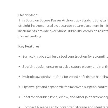
Description:
This Scorpion Suture Passer Arthroscopy Straight Surgical 
straight instruments allow accurate suture placement in min
instruments provide exceptional durability, corrosion resist
tissue handling.
Key Features:
Surgical-grade stainless steel construction for strength 
Straight design ensures precise suture placement in art
Multiple jaw configurations for varied soft tissue handling
Lightweight and ergonomic for improved surgeon control
Ideal for shoulder, knee, elbow, and other joint arthrosc
Compact 4-piece set for organized storage and sterilizat