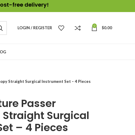
ost-free delivery!
0
LOGIN / REGISTER
$
0.00
LOG
opy Straight Surgical Instrument Set – 4 Pieces
ture Passer
Straight Surgical
et – 4 Pieces