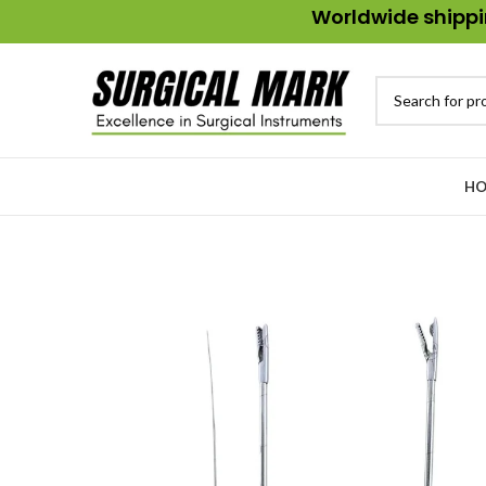
Worldwide shippin
HO