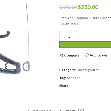
$
550.00
$
600.00
Precision Scorpion Suture Passer S
tissue repair.
Compare
Add to wishl
Category:
Uncategorized
Tag:
Scorpion
Share: