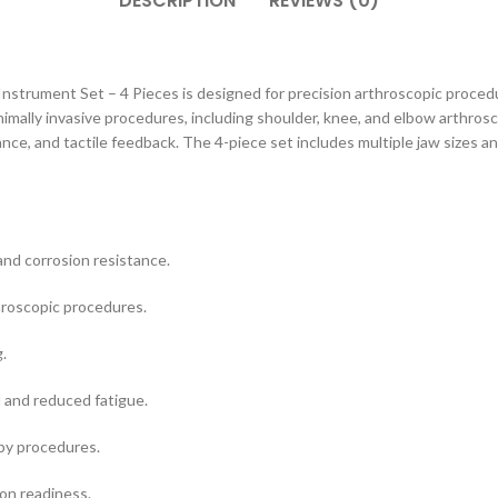
DESCRIPTION
REVIEWS (0)
Instrument Set – 4 Pieces is designed for precision arthroscopic proced
imally invasive procedures, including shoulder, knee, and elbow arthrosco
ance, and tactile feedback. The 4-piece set includes multiple jaw sizes an
and corrosion resistance.
hroscopic procedures.
.
 and reduced fatigue.
opy procedures.
ion readiness.