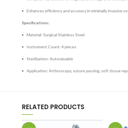
Enhances efficiency and accuracy in minimally invasive sof
Specifications:
Material: Surgical Stainless Steel
Instrument Count: 4 pieces
Sterilization: Autoclavable
Application: Arthroscopy, suture passing, soft tissue rep
RELATED PRODUCTS