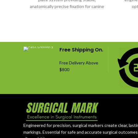
anatomically precise fixation for canine
opt
orthopedic surgeries.
uncomprom
Free Shipping On.
Free Delivery Above
$800
Engineered for precision, surgical markers create clear, lasti
markings. Essential for safe and accurate surgical outcomes