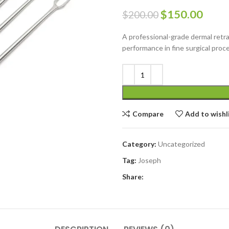
$
150.00
$
200.00
A professional-grade dermal retrac
performance in fine surgical proc
Compare
Add to wishl
Category:
Uncategorized
Tag:
Joseph
Share: