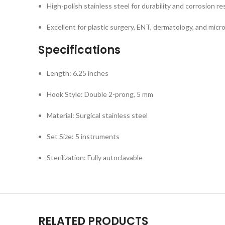
High-polish stainless steel for durability and corrosion re
Excellent for plastic surgery, ENT, dermatology, and micro
Specifications
Length: 6.25 inches
Hook Style: Double 2-prong, 5 mm
Material: Surgical stainless steel
Set Size: 5 instruments
Sterilization: Fully autoclavable
RELATED PRODUCTS