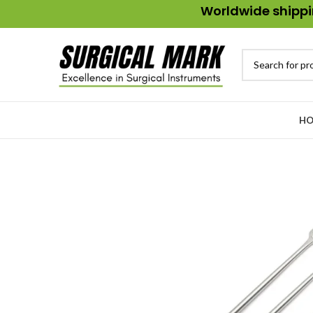
Worldwide shippin
HO