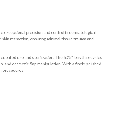
 exceptional precision and control in dermatological,
skin retraction, ensuring minimal tissue trauma and
repeated use and sterilization. The 6.25″ length provides
on, and cosmetic flap manipulation. With a finely polished
n procedures.