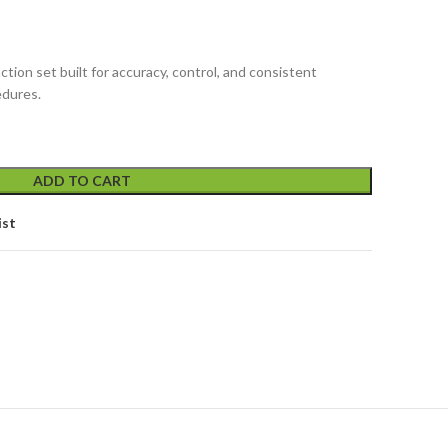
tion set built for accuracy, control, and consistent
edures.
ADD TO CART
ist