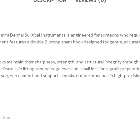
DESCRIPTION
REVIEWS (0)
 mm) Dermal Surgical Instruments is engineered for surgeons who require
ent features a double 2-prong sharp hook designed for gentle, accurate 
ks maintain their sharpness, strength, and structural integrity through 
licate skin lifting, wound edge eversion, small incisions, graft preparati
surgeon comfort and supports consistent performance in high-precisio
ction.
.