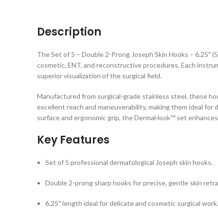
Description
The Set of 5 – Double 2-Prong Joseph Skin Hooks – 6.25″ (5
cosmetic, ENT, and reconstructive procedures. Each instrum
superior visualization of the surgical field.
Manufactured from surgical-grade stainless steel, these hoo
excellent reach and maneuverability, making them ideal for de
surface and ergonomic grip, the DermaHook™ set enhances 
Key Features
Set of 5 professional dermatological Joseph skin hooks.
Double 2-prong sharp hooks for precise, gentle skin retra
6.25″ length ideal for delicate and cosmetic surgical work