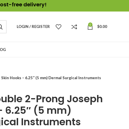
ost-free delivery!
0
LOGIN / REGISTER
$
0.00
LOG
 Skin Hooks – 6.25″ (5 mm) Dermal Surgical Instruments
Double 2-Prong Joseph
– 6.25″ (5 mm)
ical Instruments