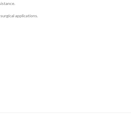
sistance.
surgical applications.