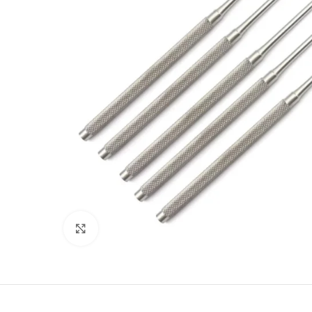
Click to enlarge