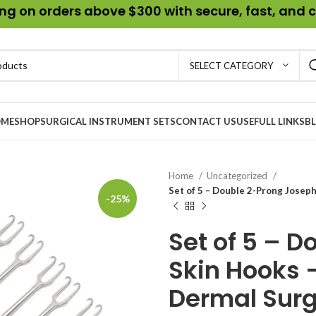
g on orders above $300 with secure, fast, and c
SELECT CATEGORY
ME
SHOP
SURGICAL INSTRUMENT SETS
CONTACT US
USEFULL LINKS
B
Home
Uncategorized
Set of 5 – Double 2-Prong Joseph
-25%
Set of 5 – 
Skin Hooks 
Dermal Surg