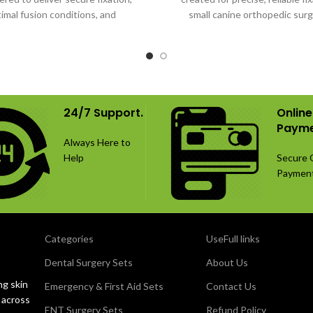
imal fusion conditions, and
small canine orthopedic surg
ised long-term spinal stability.
24/7 Support.
Online
Payme
Always Here to
Help
Secure 
Paymen
Categories
UseFull links
Dental Surgery Sets
About Us
ng skin
Emergency & First Aid Sets
Contact Us
 across
ENT Surgery Sets
Refund Policy