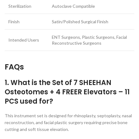
Sterilization
Autoclave Compatible
Finish
Satin/Polished Surgical Finish
ENT Surgeons, Plastic Surgeons, Facial
Intended Users
Reconstructive Surgeons
FAQs
1. What is the Set of 7 SHEEHAN
Osteotomes + 4 FREER Elevators – 11
PCS used for?
This instrument set is designed for rhinoplasty, septoplasty, nasal
reconstruction, and facial plastic surgery requiring precise bone
cutting and soft tissue elevation.