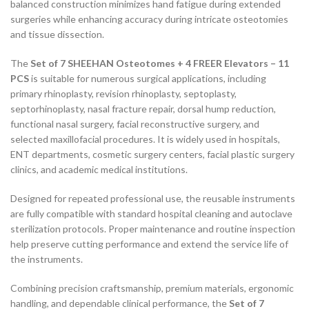
balanced construction minimizes hand fatigue during extended
surgeries while enhancing accuracy during intricate osteotomies
and tissue dissection.
The
Set of 7 SHEEHAN Osteotomes + 4 FREER Elevators – 11
PCS
is suitable for numerous surgical applications, including
primary rhinoplasty, revision rhinoplasty, septoplasty,
septorhinoplasty, nasal fracture repair, dorsal hump reduction,
functional nasal surgery, facial reconstructive surgery, and
selected maxillofacial procedures. It is widely used in hospitals,
ENT departments, cosmetic surgery centers, facial plastic surgery
clinics, and academic medical institutions.
Designed for repeated professional use, the reusable instruments
are fully compatible with standard hospital cleaning and autoclave
sterilization protocols. Proper maintenance and routine inspection
help preserve cutting performance and extend the service life of
the instruments.
Combining precision craftsmanship, premium materials, ergonomic
handling, and dependable clinical performance, the
Set of 7