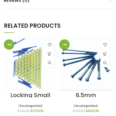
REVIEWS (0)
RELATED PRODUCTS
-8%
-4%
Locking Small
6.5mm
Plates 3.5 mm
Cancellous
Titanium with
Screws 32mm
Uncategorized
Uncategorized
LCP Screws
Thread
$
370.00
$
430.00
$
400.00
$
450.00
Titanium Grade