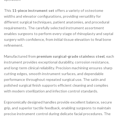
This
11-piece instrument set
offers a variety of osteotome
widths and elevator configurations, providing versatility for
different surgical techniques, patient anatomies, and procedural
requirements. The carefully selected instrument assortment
enables surgeons to perform every stage of rhinoplasty and septal
surgery with confidence, from initial tissue elevation to final bone
refinement.
Manufactured from
premium surgical-grade stainless steel
, each
instrument provides exceptional durability, corrosion resistance,
and long-term clinical reliability. Precision machining ensures sharp
cutting edges, smooth instrument surfaces, and dependable
performance throughout repeated surgical use. The satin and
polished surgical finish supports efficient cleaning and complies
with modern sterilization and infection control standards.
Ergonomically designed handles provide excellent balance, secure
grip, and superior tactile feedback, enabling surgeons to maintain
precise instrument control during delicate facial procedures. The