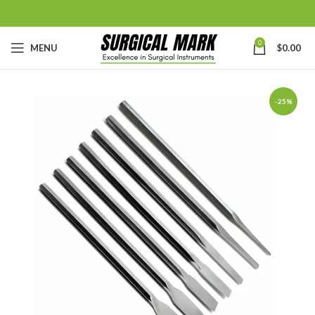
0
MENU
$
0.00
-25%