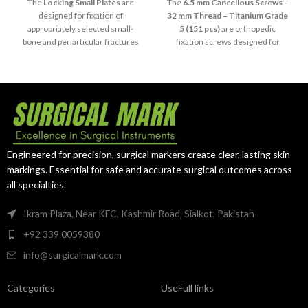
5
The
Locking Small Plates
are
The
6.5 mm Cancellous Screws –
designed for fixation of
32 mm Thread – Titanium Grade
appropriately selected small-
5 (151 pcs)
are orthopedic
bone and periarticular fractures
fixation screws designed for
using compatible 3.5 mm LCP
selected procedures requiring
locking screws. Available in 4 to
cancellous bone fixation.
12-hole configurations and
Manufactured from Titanium
manufactured from titanium, this
Grade 5, this 151-piece system
85-piece selection provides
provides a standardized 6.5 mm
versatile orthopedic fixation
screw diameter with a 32 mm
options.
threaded section.
Engineered for precision, surgical markers create clear, lasting skin
markings. Essential for safe and accurate surgical outcomes across
all specialties.
Ikram Plaza, Near KFC, Kashmir Road, Sialkot, Pakistan
+92 339 0059380
info@surgicalmark.com
Categories
UseFull links