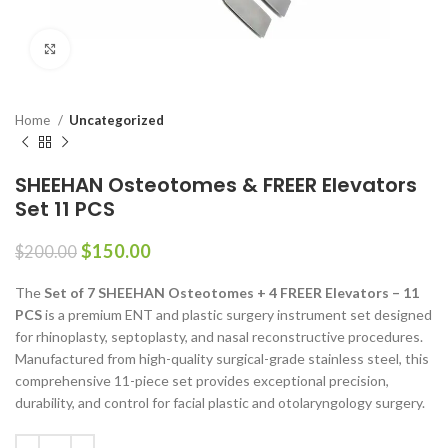
Click to enlarge
Home
Uncategorized
SHEEHAN Osteotomes & FREER Elevators
Set 11 PCS
$
150.00
$
200.00
The
Set of 7 SHEEHAN Osteotomes + 4 FREER Elevators – 11
PCS
is a premium ENT and plastic surgery instrument set designed
for rhinoplasty, septoplasty, and nasal reconstructive procedures.
Manufactured from high-quality surgical-grade stainless steel, this
comprehensive 11-piece set provides exceptional precision,
durability, and control for facial plastic and otolaryngology surgery.