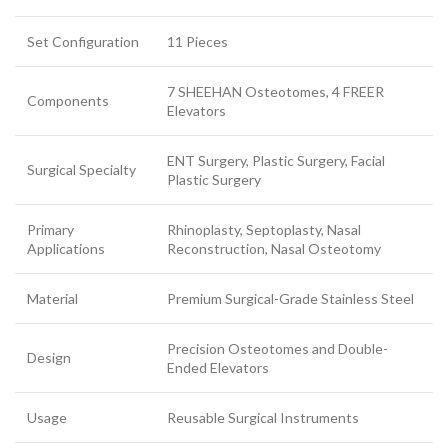
Set Configuration
11 Pieces
7 SHEEHAN Osteotomes, 4 FREER
Components
Elevators
ENT Surgery, Plastic Surgery, Facial
Surgical Specialty
Plastic Surgery
Primary
Rhinoplasty, Septoplasty, Nasal
Applications
Reconstruction, Nasal Osteotomy
Material
Premium Surgical-Grade Stainless Steel
Precision Osteotomes and Double-
Design
Ended Elevators
Usage
Reusable Surgical Instruments