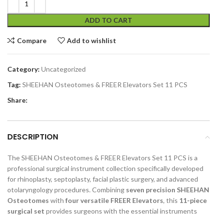
ADD TO CART
Compare
Add to wishlist
Category:
Uncategorized
Tag:
SHEEHAN Osteotomes & FREER Elevators Set 11 PCS
Share:
DESCRIPTION
The SHEEHAN Osteotomes & FREER Elevators Set 11 PCS is a
professional surgical instrument collection specifically developed
for rhinoplasty, septoplasty, facial plastic surgery, and advanced
otolaryngology procedures. Combining
seven precision SHEEHAN
Osteotomes
with
four versatile FREER Elevators
, this
11-piece
surgical set
provides surgeons with the essential instruments