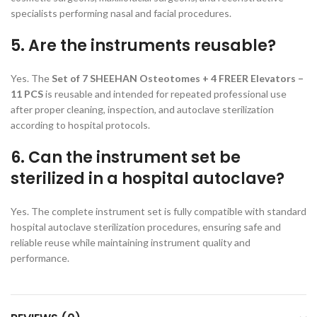
specialists performing nasal and facial procedures.
5. Are the instruments reusable?
Yes. The
Set of 7 SHEEHAN Osteotomes + 4 FREER Elevators –
11 PCS
is reusable and intended for repeated professional use
after proper cleaning, inspection, and autoclave sterilization
according to hospital protocols.
6. Can the instrument set be
sterilized in a hospital autoclave?
Yes. The complete instrument set is fully compatible with standard
hospital autoclave sterilization procedures, ensuring safe and
reliable reuse while maintaining instrument quality and
performance.