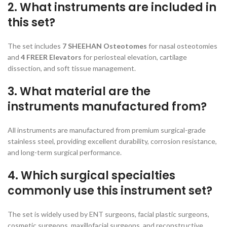
2. What instruments are included in
this set?
The set includes
7 SHEEHAN Osteotomes
for nasal osteotomies
and
4 FREER Elevators
for periosteal elevation, cartilage
dissection, and soft tissue management.
3. What material are the
instruments manufactured from?
All instruments are manufactured from premium surgical-grade
stainless steel, providing excellent durability, corrosion resistance,
and long-term surgical performance.
4. Which surgical specialties
commonly use this instrument set?
The set is widely used by ENT surgeons, facial plastic surgeons,
cosmetic surgeons, maxillofacial surgeons, and reconstructive