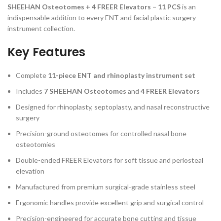
SHEEHAN Osteotomes + 4 FREER Elevators – 11 PCS
is an
indispensable addition to every ENT and facial plastic surgery
instrument collection.
Key Features
Complete
11-piece ENT and rhinoplasty instrument set
Includes
7 SHEEHAN Osteotomes
and
4 FREER Elevators
Designed for rhinoplasty, septoplasty, and nasal reconstructive
surgery
Precision-ground osteotomes for controlled nasal bone
osteotomies
Double-ended FREER Elevators for soft tissue and periosteal
elevation
Manufactured from premium surgical-grade stainless steel
Ergonomic handles provide excellent grip and surgical control
Precision-engineered for accurate bone cutting and tissue