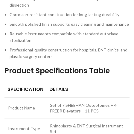
dissection
Corrosion-resistant construction for long-lasting durability
Smooth polished finish supports easy cleaning and maintenance
Reusable instruments compatible with standard autoclave
sterilization
Professional-quality construction for hospitals, ENT clinics, and
plastic surgery centers
Product Specifications Table
SPECIFICATION
DETAILS
Set of 7 SHEEHAN Osteotomes + 4
Product Name
FREER Elevators – 11 PCS
Rhinoplasty & ENT Surgical Instrument
Instrument Type
Set