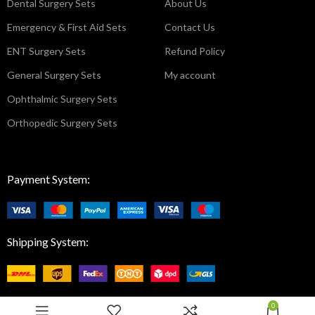
Dental Surgery Sets
About Us
Emergency & First Aid Sets
Contact Us
ENT Surgery Sets
Refund Policy
General Surgery Sets
My account
Ophthalmic Surgery Sets
Orthopedic Surgery Sets
Payment System:
Shipping System:
0