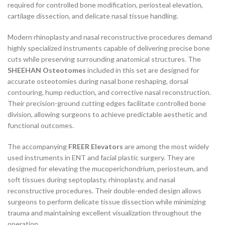
required for controlled bone modification, periosteal elevation,
cartilage dissection, and delicate nasal tissue handling.
Modern rhinoplasty and nasal reconstructive procedures demand
highly specialized instruments capable of delivering precise bone
cuts while preserving surrounding anatomical structures. The
SHEEHAN Osteotomes
included in this set are designed for
accurate osteotomies during nasal bone reshaping, dorsal
contouring, hump reduction, and corrective nasal reconstruction.
Their precision-ground cutting edges facilitate controlled bone
division, allowing surgeons to achieve predictable aesthetic and
functional outcomes.
The accompanying
FREER Elevators
are among the most widely
used instruments in ENT and facial plastic surgery. They are
designed for elevating the mucoperichondrium, periosteum, and
soft tissues during septoplasty, rhinoplasty, and nasal
reconstructive procedures. Their double-ended design allows
surgeons to perform delicate tissue dissection while minimizing
trauma and maintaining excellent visualization throughout the
operation.