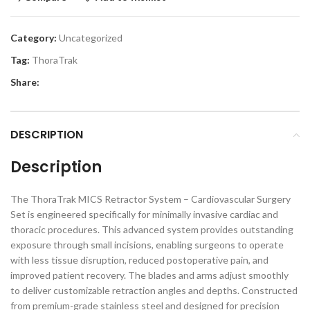
Category:
Uncategorized
Tag:
ThoraTrak
Share:
DESCRIPTION
Description
The ThoraTrak MICS Retractor System – Cardiovascular Surgery
Set is engineered specifically for minimally invasive cardiac and
thoracic procedures. This advanced system provides outstanding
exposure through small incisions, enabling surgeons to operate
with less tissue disruption, reduced postoperative pain, and
improved patient recovery. The blades and arms adjust smoothly
to deliver customizable retraction angles and depths. Constructed
from premium-grade stainless steel and designed for precision