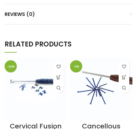
REVIEWS (0)
RELATED PRODUCTS
-10%
-4%
Cervical Fusion
Cancellous
Spine Cage (5
Screws – 6.5