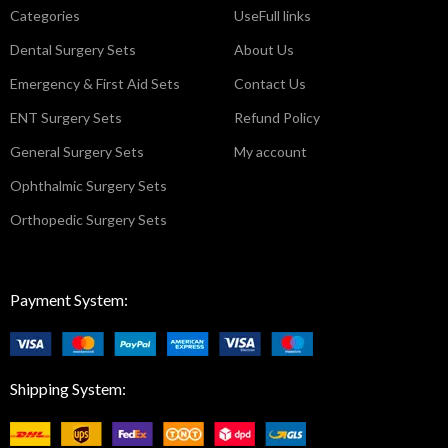
Categories
UseFull links
Dental Surgery Sets
About Us
Emergency & First Aid Sets
Contact Us
ENT Surgery Sets
Refund Policy
General Surgery Sets
My account
Ophthalmic Surgery Sets
Orthopedic Surgery Sets
Payment System:
Shipping System: