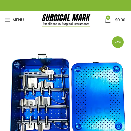
0
MENU
$
0.00
-6%