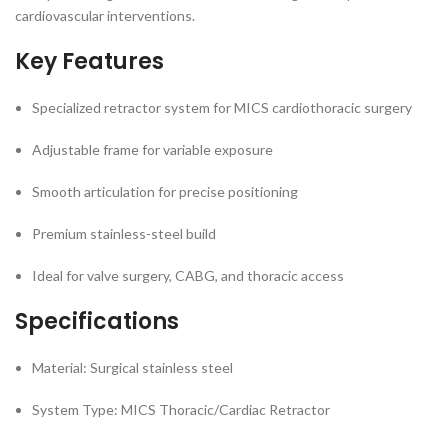
cardiovascular interventions.
Key Features
Specialized retractor system for MICS cardiothoracic surgery
Adjustable frame for variable exposure
Smooth articulation for precise positioning
Premium stainless-steel build
Ideal for valve surgery, CABG, and thoracic access
Specifications
Material: Surgical stainless steel
System Type: MICS Thoracic/Cardiac Retractor