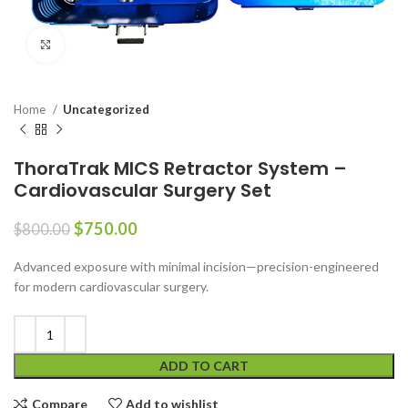
Click to enlarge
Home
Uncategorized
ThoraTrak MICS Retractor System –
Cardiovascular Surgery Set
$
750.00
$
800.00
Advanced exposure with minimal incision—precision-engineered
for modern cardiovascular surgery.
ADD TO CART
Compare
Add to wishlist