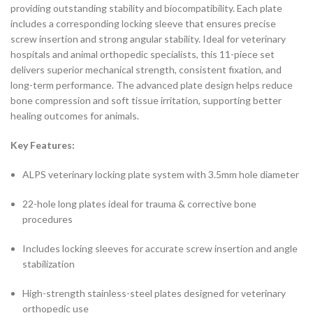
providing outstanding stability and biocompatibility. Each plate
includes a corresponding locking sleeve that ensures precise
screw insertion and strong angular stability. Ideal for veterinary
hospitals and animal orthopedic specialists, this 11-piece set
delivers superior mechanical strength, consistent fixation, and
long-term performance. The advanced plate design helps reduce
bone compression and soft tissue irritation, supporting better
healing outcomes for animals.
Key Features:
ALPS veterinary locking plate system with 3.5mm hole diameter
22-hole long plates ideal for trauma & corrective bone
procedures
Includes locking sleeves for accurate screw insertion and angle
stabilization
High-strength stainless-steel plates designed for veterinary
orthopedic use