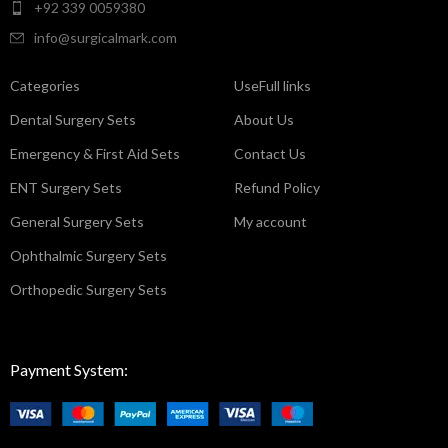
+92 339 0059380
info@surgicalmark.com
Categories
UseFull links
Dental Surgery Sets
About Us
Emergency & First Aid Sets
Contact Us
ENT Surgery Sets
Refund Policy
General Surgery Sets
My account
Ophthalmic Surgery Sets
Orthopedic Surgery Sets
Payment System: