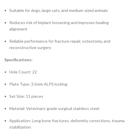
Suitable for dogs, large cats, and medium-sized animals
Reduces risk of implant loosening and improves healing
alignment
Reliable performance for fracture repair, osteotomy, and
reconstructive surgery
Specifications:
Hole Count: 22
Plate Type: 3.5mm ALPS locking
Set Size: 11 pieces
Material: Veterinary-grade surgical stainless steel
Application: Long bone fractures, deformity corrections, trauma
stabilization