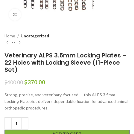
Click to enlarge
Home
Uncategorized
Veterinary ALPS 3.5mm Locking Plates –
22 Holes with Locking Sleeve (11-Piece
Set)
$
370.00
$
400.00
Strong, precise, and veterinary-focused — this ALPS 3.5mm
Locking Plate Set delivers dependable fixation for advanced animal
orthopedic procedures.
ADD TO CART