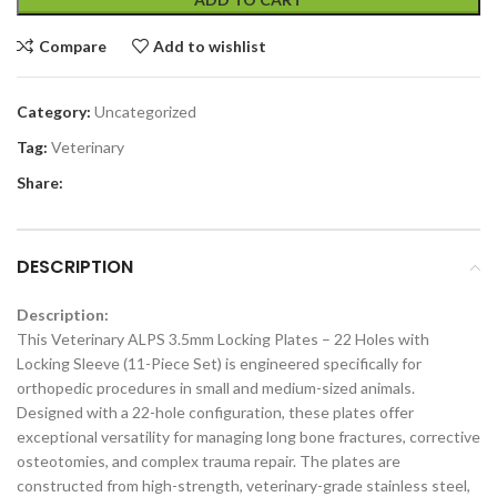
Compare
Add to wishlist
Category:
Uncategorized
Tag:
Veterinary
Share:
DESCRIPTION
Description:
This Veterinary ALPS 3.5mm Locking Plates – 22 Holes with
Locking Sleeve (11-Piece Set) is engineered specifically for
orthopedic procedures in small and medium-sized animals.
Designed with a 22-hole configuration, these plates offer
exceptional versatility for managing long bone fractures, corrective
osteotomies, and complex trauma repair. The plates are
constructed from high-strength, veterinary-grade stainless steel,