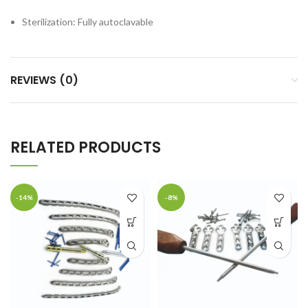
Sterilization: Fully autoclavable
REVIEWS (0)
RELATED PRODUCTS
-14%
-8%