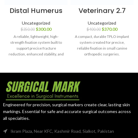
Distal Humerus
Veterinary 2.7
Safety Locking
mm TPLO Plates
Plate – 4, 6, 8 &
(46 mm) Left &
Uncategorized
Uncategorized
10 Holes
Right with
$
300.00
$
370.00
$
350.00
$
400.00
(Titanium) with
Screws – 44
LCP Screws – 99
pcs, SS 316L
A reliable, lightweight, high-
A compact, durable TPLO implant
pcs
strength fixation system built to
system created for precise,
support precise fracture
reliable fixation in small canine
reduction, enhanced stability, and
orthopedic surgeries.
long-term patient recovery.
Engineered for precision, surgical markers create clear, lasting skin
markings. Essential for safe and accurate surgical outcomes across
all specialties.
Ikram Plaza, Near KFC, Kashmir Road, Sialkot, Pakistan