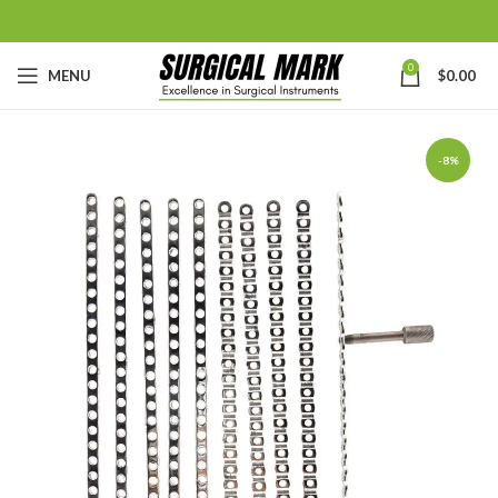
0
MENU
$
0.00
-8%