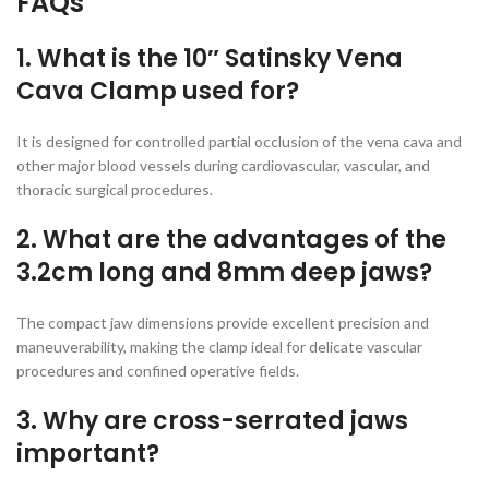
FAQs
1. What is the 10″ Satinsky Vena
Cava Clamp used for?
It is designed for controlled partial occlusion of the vena cava and
other major blood vessels during cardiovascular, vascular, and
thoracic surgical procedures.
2. What are the advantages of the
3.2cm long and 8mm deep jaws?
The compact jaw dimensions provide excellent precision and
maneuverability, making the clamp ideal for delicate vascular
procedures and confined operative fields.
3. Why are cross-serrated jaws
important?