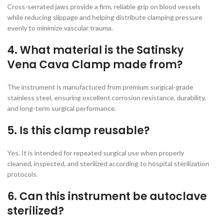
Cross-serrated jaws provide a firm, reliable grip on blood vessels
while reducing slippage and helping distribute clamping pressure
evenly to minimize vascular trauma.
4. What material is the Satinsky
Vena Cava Clamp made from?
The instrument is manufactured from premium surgical-grade
stainless steel, ensuring excellent corrosion resistance, durability,
and long-term surgical performance.
5. Is this clamp reusable?
Yes. It is intended for repeated surgical use when properly
cleaned, inspected, and sterilized according to hospital sterilization
protocols.
6. Can this instrument be autoclave
sterilized?