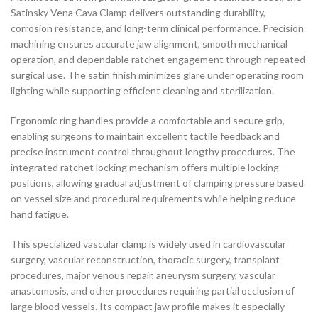
Satinsky Vena Cava Clamp delivers outstanding durability,
corrosion resistance, and long-term clinical performance. Precision
machining ensures accurate jaw alignment, smooth mechanical
operation, and dependable ratchet engagement through repeated
surgical use. The satin finish minimizes glare under operating room
lighting while supporting efficient cleaning and sterilization.
Ergonomic ring handles provide a comfortable and secure grip,
enabling surgeons to maintain excellent tactile feedback and
precise instrument control throughout lengthy procedures. The
integrated ratchet locking mechanism offers multiple locking
positions, allowing gradual adjustment of clamping pressure based
on vessel size and procedural requirements while helping reduce
hand fatigue.
This specialized vascular clamp is widely used in cardiovascular
surgery, vascular reconstruction, thoracic surgery, transplant
procedures, major venous repair, aneurysm surgery, vascular
anastomosis, and other procedures requiring partial occlusion of
large blood vessels. Its compact jaw profile makes it especially