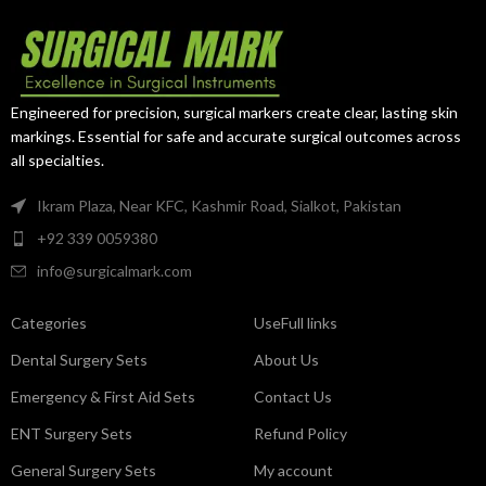
atraumatic jaws provide secure
Its curved jaws provide improved
occlusion while minimizing
access, secure vessel control,
vascular tissue trauma.
and atraumatic handling of
delicate vascular structures.
Engineered for precision, surgical markers create clear, lasting skin
markings. Essential for safe and accurate surgical outcomes across
all specialties.
Ikram Plaza, Near KFC, Kashmir Road, Sialkot, Pakistan
+92 339 0059380
info@surgicalmark.com
Categories
UseFull links
Dental Surgery Sets
About Us
Emergency & First Aid Sets
Contact Us
ENT Surgery Sets
Refund Policy
General Surgery Sets
My account