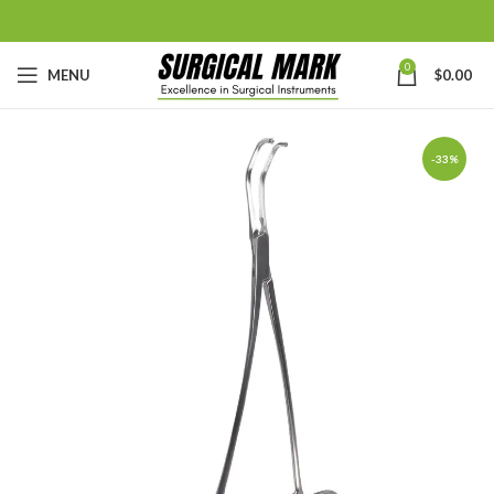
0
MENU
$
0.00
-33%