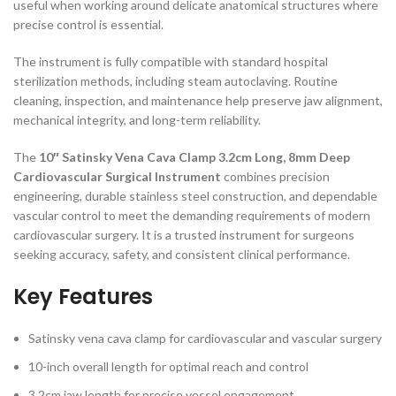
useful when working around delicate anatomical structures where
precise control is essential.
The instrument is fully compatible with standard hospital
sterilization methods, including steam autoclaving. Routine
cleaning, inspection, and maintenance help preserve jaw alignment,
mechanical integrity, and long-term reliability.
The
10″ Satinsky Vena Cava Clamp 3.2cm Long, 8mm Deep
Cardiovascular Surgical Instrument
combines precision
engineering, durable stainless steel construction, and dependable
vascular control to meet the demanding requirements of modern
cardiovascular surgery. It is a trusted instrument for surgeons
seeking accuracy, safety, and consistent clinical performance.
Key Features
Satinsky vena cava clamp for cardiovascular and vascular surgery
10-inch overall length for optimal reach and control
3.2cm jaw length for precise vessel engagement