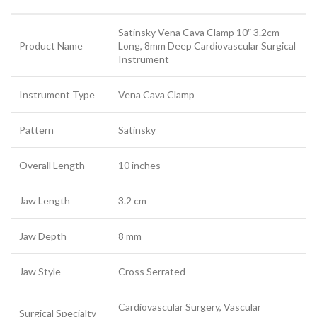
Satinsky Vena Cava Clamp 10″ 3.2cm
Product Name
Long, 8mm Deep Cardiovascular Surgical
Instrument
Instrument Type
Vena Cava Clamp
Pattern
Satinsky
Overall Length
10 inches
Jaw Length
3.2 cm
Jaw Depth
8 mm
Jaw Style
Cross Serrated
Cardiovascular Surgery, Vascular
Surgical Specialty