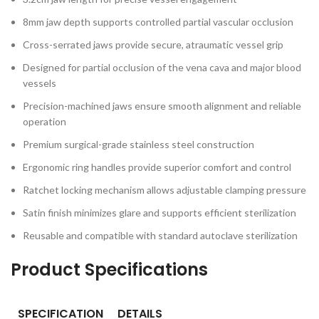
8mm jaw depth supports controlled partial vascular occlusion
Cross-serrated jaws provide secure, atraumatic vessel grip
Designed for partial occlusion of the vena cava and major blood
vessels
Precision-machined jaws ensure smooth alignment and reliable
operation
Premium surgical-grade stainless steel construction
Ergonomic ring handles provide superior comfort and control
Ratchet locking mechanism allows adjustable clamping pressure
Satin finish minimizes glare and supports efficient sterilization
Reusable and compatible with standard autoclave sterilization
Product Specifications
SPECIFICATION
DETAILS