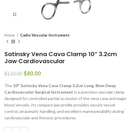
Click to enlarge
Home
Cadio Vescular Instrument
Satinsky Vena Cava Clamp 10″ 3.2cm
Jaw Cardiovascular
$
80.00
$
120.00
The
10″ Satinsky Vena Cava Clamp 3.2cm Long, 8mm Deep
Cardiovascular Surgical Instrument
is a precision vascular clamp
designed for controlled partial occlusion of the vena cava and major
blood vessels. Its compact jaw profile provides secure vessel
control, atraumatic handling, and excellent maneuverability during
cardiovascular and thoracic procedures.