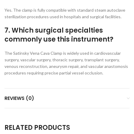
Yes. The clamp is fully compatible with standard steam autoclave
sterilization procedures used in hospitals and surgical facilities.
7. Which surgical specialties
commonly use this instrument?
The Satinsky Vena Cava Clamp is widely used in cardiovascular
surgery, vascular surgery, thoracic surgery, transplant surgery,
venous reconstruction, aneurysm repair, and vascular anastomosis
procedures requiring precise partial vessel occlusion.
REVIEWS (0)
RELATED PRODUCTS