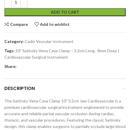
ADD TO CART
Compare
Add to wishlist
Category:
Cadio Vescular Instrument
Tags:
10″ Satinsky Vena Cava Clamp – 3.2cm Long
,
8mm Deep |
Cardiovascular Surgical Instrument
Share:
DESCRIPTION
The Satinsky Vena Cava Clamp 10″ 3.2cm Jaw Cardiovascular is a
premium cardiovascular surgical instrument engineered to provide
accurate and reliable partial vascular occlusion during cardiac,
thoracic, and vascular procedures. Featuring the classic Satinsky
design, this clamp enables surgeons to partially occlude large blood