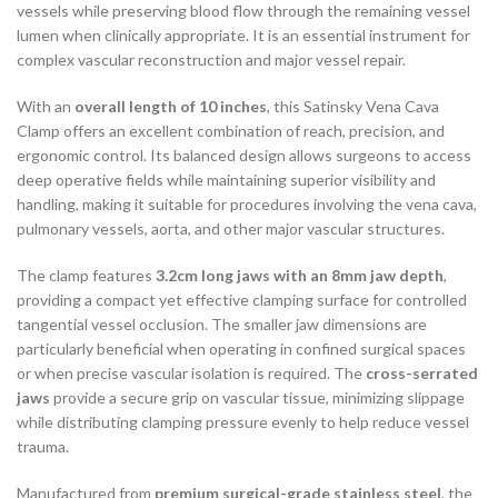
vessels while preserving blood flow through the remaining vessel
lumen when clinically appropriate. It is an essential instrument for
complex vascular reconstruction and major vessel repair.
With an
overall length of 10 inches
, this Satinsky Vena Cava
Clamp offers an excellent combination of reach, precision, and
ergonomic control. Its balanced design allows surgeons to access
deep operative fields while maintaining superior visibility and
handling, making it suitable for procedures involving the vena cava,
pulmonary vessels, aorta, and other major vascular structures.
The clamp features
3.2cm long jaws with an 8mm jaw depth
,
providing a compact yet effective clamping surface for controlled
tangential vessel occlusion. The smaller jaw dimensions are
particularly beneficial when operating in confined surgical spaces
or when precise vascular isolation is required. The
cross-serrated
jaws
provide a secure grip on vascular tissue, minimizing slippage
while distributing clamping pressure evenly to help reduce vessel
trauma.
Manufactured from
premium surgical-grade stainless steel
, the