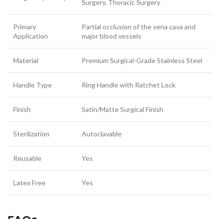
Surgery, Thoracic Surgery
Primary
Partial occlusion of the vena cava and
Application
major blood vessels
Material
Premium Surgical-Grade Stainless Steel
Handle Type
Ring Handle with Ratchet Lock
Finish
Satin/Matte Surgical Finish
Sterilization
Autoclavable
Reusable
Yes
Latex Free
Yes