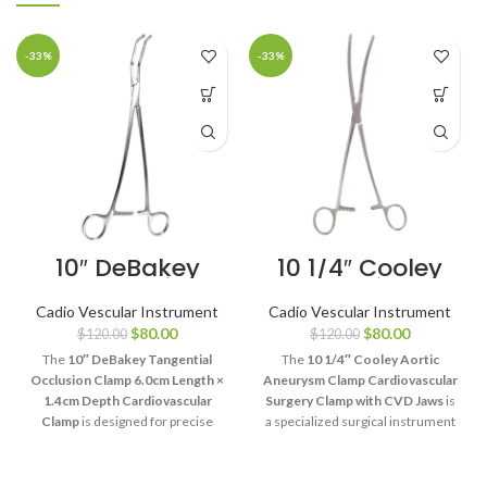
-33%
-33%
10″ DeBakey
10 1/4″ Cooley
Tangential
Aortic
Occlusion
Aneurysm
Cadio Vescular Instrument
Cadio Vescular Instrument
Clamp 6cm Jaw
Clamp
$
80.00
$
80.00
$
120.00
$
120.00
Cardiovascular
Surgery Clamp
The
10″ DeBakey Tangential
The
10 1/4″ Cooley Aortic
with CVD Jaws
Occlusion Clamp 6.0cm Length ×
Aneurysm Clamp Cardiovascular
1.4cm Depth Cardiovascular
Surgery Clamp with CVD Jaws
is
Clamp
is designed for precise
a specialized surgical instrument
tangential vessel control during
designed for controlled aortic
cardiovascular and vascular
clamping during aneurysm repair
procedures. Its DeBakey
and cardiovascular procedures.