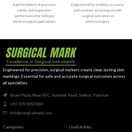
Straight Angled
A perfect blend of precision,
Engineered for visibility, accuracy,
safety, and ergonomic
and comfort, ensuring smooth
performance for delicate
surgical outcomes in
electrosurgical applications.
electrosurgery.
Engineered for precision, surgical markers create clear, lasting skin
markings. Essential for safe and accurate surgical outcomes across
all specialties.
Ikram Plaza, Near KFC, Kashmir Road, Sialkot, Pakistan
+92 339 0059380
info@surgicalmark.com
Categories
UseFull links