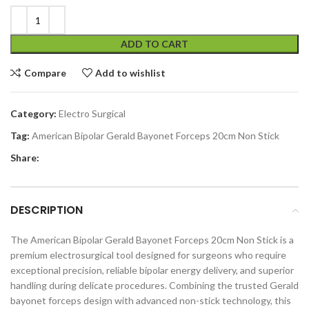
ADD TO CART
Compare
Add to wishlist
Category:
Electro Surgical
Tag:
American Bipolar Gerald Bayonet Forceps 20cm Non Stick
Share:
DESCRIPTION
The American Bipolar Gerald Bayonet Forceps 20cm Non Stick is a
premium electrosurgical tool designed for surgeons who require
exceptional precision, reliable bipolar energy delivery, and superior
handling during delicate procedures. Combining the trusted Gerald
bayonet forceps design with advanced non-stick technology, this