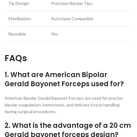
Tip Design
Precision Bipolar Tips
Sterilization
Autoclave Compatible
Reusable
Yes
FAQs
1. What are American Bipolar
Gerald Bayonet Forceps used for?
American Bipolar Gerald Bayonet Forceps are used for precise
bipolar coagulation, hemostasis, and delicate tissue handling
during surgical procedures.
2. What is the advantage of a 20 cm
Gerald bayonet forceps design?