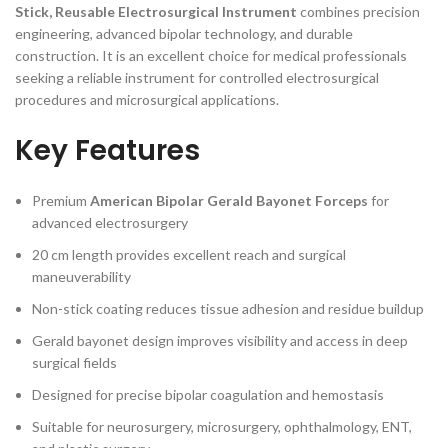
Stick, Reusable Electrosurgical Instrument
combines precision
engineering, advanced bipolar technology, and durable
construction. It is an excellent choice for medical professionals
seeking a reliable instrument for controlled electrosurgical
procedures and microsurgical applications.
Key Features
Premium
American Bipolar Gerald Bayonet Forceps
for
advanced electrosurgery
20 cm length provides excellent reach and surgical
maneuverability
Non-stick coating reduces tissue adhesion and residue buildup
Gerald bayonet design improves visibility and access in deep
surgical fields
Designed for precise bipolar coagulation and hemostasis
Suitable for neurosurgery, microsurgery, ophthalmology, ENT,