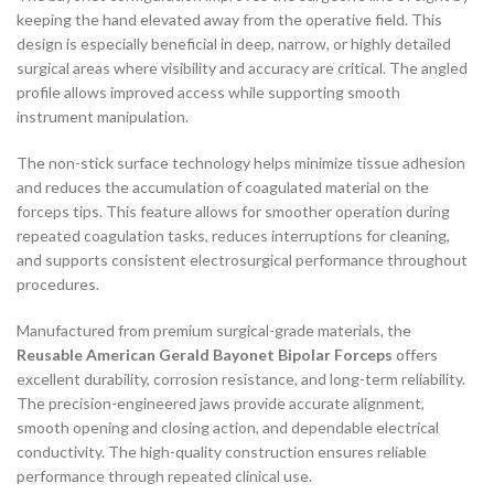
keeping the hand elevated away from the operative field. This
design is especially beneficial in deep, narrow, or highly detailed
surgical areas where visibility and accuracy are critical. The angled
profile allows improved access while supporting smooth
instrument manipulation.
The non-stick surface technology helps minimize tissue adhesion
and reduces the accumulation of coagulated material on the
forceps tips. This feature allows for smoother operation during
repeated coagulation tasks, reduces interruptions for cleaning,
and supports consistent electrosurgical performance throughout
procedures.
Manufactured from premium surgical-grade materials, the
Reusable American Gerald Bayonet Bipolar Forceps
offers
excellent durability, corrosion resistance, and long-term reliability.
The precision-engineered jaws provide accurate alignment,
smooth opening and closing action, and dependable electrical
conductivity. The high-quality construction ensures reliable
performance through repeated clinical use.