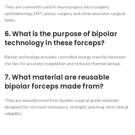
They are commonly used in neurosurgery, microsurgery,
ophthalmology, ENT, plastic surgery, and other precision surgical
fields.
6. What is the purpose of bipolar
technology in these forceps?
Bipolar technology provides controlled energy transfer between
the tips for accurate coagulation and reduced thermal spread.
7. What material are reusable
bipolar forceps made from?
They are manufactured from durable surgical-grade materials
designed for corrosion resistance, strength, and long-term clinical
reliability.