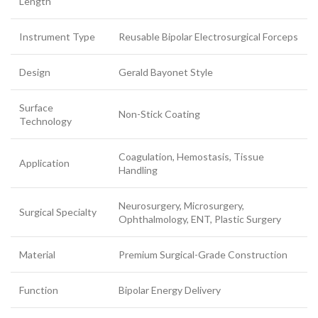
Length
Instrument Type
Reusable Bipolar Electrosurgical Forceps
Design
Gerald Bayonet Style
Surface
Non-Stick Coating
Technology
Coagulation, Hemostasis, Tissue
Application
Handling
Neurosurgery, Microsurgery,
Surgical Specialty
Ophthalmology, ENT, Plastic Surgery
Material
Premium Surgical-Grade Construction
Function
Bipolar Energy Delivery