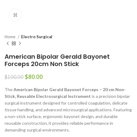
Click to enlarge
Home
Electro Surgical
American Bipolar Gerald Bayonet
Forceps 20cm Non Stick
$
80.00
$
100.00
The
American Bipolar Gerald Bayonet Forceps – 20 cm Non-
Stick, Reusable Electrosurgical Instrument
is a precision bipolar
surgical instrument designed for controlled coagulation, delicate
tissue handling, and advanced microsurgical applications. Featuring
a non-stick surface, ergonomic bayonet design, and durable
reusable construction, it provides reliable performance in
demanding surgical environments.