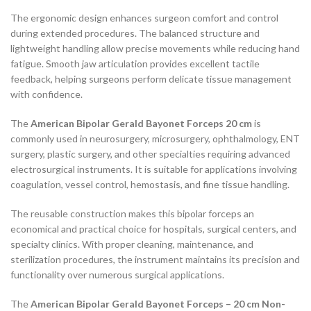
The ergonomic design enhances surgeon comfort and control
during extended procedures. The balanced structure and
lightweight handling allow precise movements while reducing hand
fatigue. Smooth jaw articulation provides excellent tactile
feedback, helping surgeons perform delicate tissue management
with confidence.
The
American Bipolar Gerald Bayonet Forceps 20 cm
is
commonly used in neurosurgery, microsurgery, ophthalmology, ENT
surgery, plastic surgery, and other specialties requiring advanced
electrosurgical instruments. It is suitable for applications involving
coagulation, vessel control, hemostasis, and fine tissue handling.
The reusable construction makes this bipolar forceps an
economical and practical choice for hospitals, surgical centers, and
specialty clinics. With proper cleaning, maintenance, and
sterilization procedures, the instrument maintains its precision and
functionality over numerous surgical applications.
The
American Bipolar Gerald Bayonet Forceps – 20 cm Non-