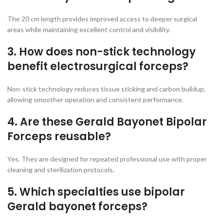
The 20 cm length provides improved access to deeper surgical
areas while maintaining excellent control and visibility.
3. How does non-stick technology
benefit electrosurgical forceps?
Non-stick technology reduces tissue sticking and carbon buildup,
allowing smoother operation and consistent performance.
4. Are these Gerald Bayonet Bipolar
Forceps reusable?
Yes. They are designed for repeated professional use with proper
cleaning and sterilization protocols.
5. Which specialties use bipolar
Gerald bayonet forceps?