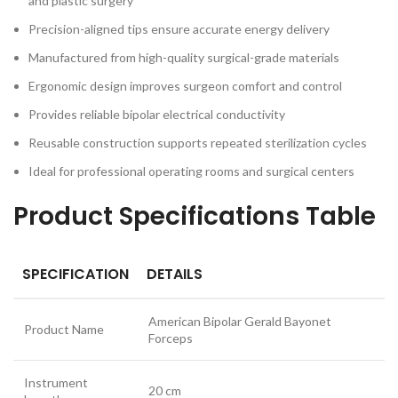
and plastic surgery
Precision-aligned tips ensure accurate energy delivery
Manufactured from high-quality surgical-grade materials
Ergonomic design improves surgeon comfort and control
Provides reliable bipolar electrical conductivity
Reusable construction supports repeated sterilization cycles
Ideal for professional operating rooms and surgical centers
Product Specifications Table
SPECIFICATION
DETAILS
American Bipolar Gerald Bayonet
Product Name
Forceps
Instrument
20 cm