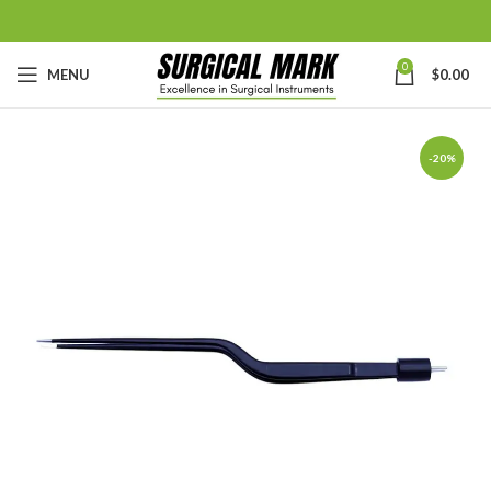
0
MENU
$
0.00
-20%