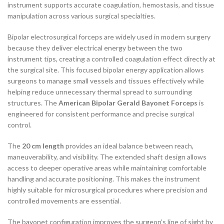
instrument supports accurate coagulation, hemostasis, and tissue
manipulation across various surgical specialties.
Bipolar electrosurgical forceps are widely used in modern surgery
because they deliver electrical energy between the two
instrument tips, creating a controlled coagulation effect directly at
the surgical site. This focused bipolar energy application allows
surgeons to manage small vessels and tissues effectively while
helping reduce unnecessary thermal spread to surrounding
structures. The
American Bipolar Gerald Bayonet Forceps
is
engineered for consistent performance and precise surgical
control.
The
20 cm length
provides an ideal balance between reach,
maneuverability, and visibility. The extended shaft design allows
access to deeper operative areas while maintaining comfortable
handling and accurate positioning. This makes the instrument
highly suitable for microsurgical procedures where precision and
controlled movements are essential.
The bayonet configuration improves the surgeon’s line of sight by