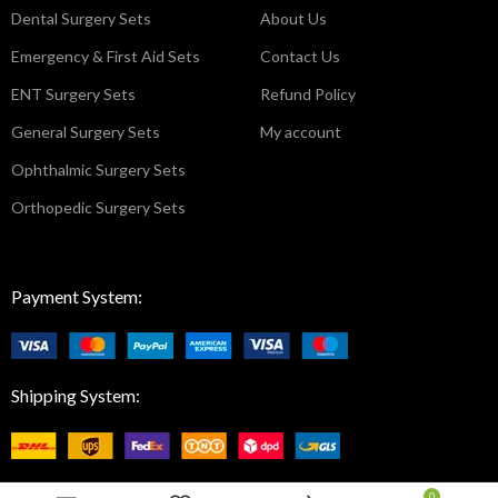
Dental Surgery Sets
About Us
Emergency & First Aid Sets
Contact Us
ENT Surgery Sets
Refund Policy
General Surgery Sets
My account
Ophthalmic Surgery Sets
Orthopedic Surgery Sets
Payment System:
Shipping System:
0