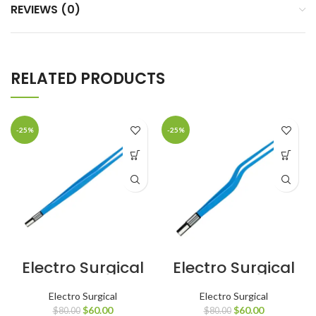
REVIEWS (0)
RELATED PRODUCTS
-25%
-25%
Electro Surgical
Electro Surgical
European
European
Bipolar Forceps
Bipolar Forceps
Electro Surgical
Electro Surgical
Straight Angled
Bayonet
$
60.00
$
60.00
$
80.00
$
80.00