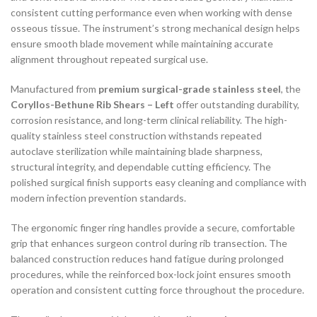
consistent cutting performance even when working with dense
osseous tissue. The instrument’s strong mechanical design helps
ensure smooth blade movement while maintaining accurate
alignment throughout repeated surgical use.
Manufactured from
premium surgical-grade stainless steel
, the
Coryllos-Bethune Rib Shears – Left
offer outstanding durability,
corrosion resistance, and long-term clinical reliability. The high-
quality stainless steel construction withstands repeated
autoclave sterilization while maintaining blade sharpness,
structural integrity, and dependable cutting efficiency. The
polished surgical finish supports easy cleaning and compliance with
modern infection prevention standards.
The ergonomic finger ring handles provide a secure, comfortable
grip that enhances surgeon control during rib transection. The
balanced construction reduces hand fatigue during prolonged
procedures, while the reinforced box-lock joint ensures smooth
operation and consistent cutting force throughout the procedure.