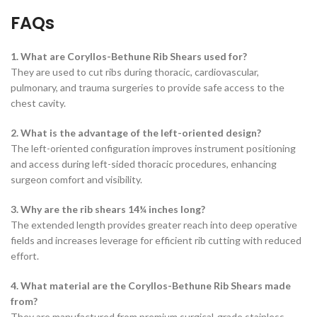
FAQs
1. What are Coryllos-Bethune Rib Shears used for?
They are used to cut ribs during thoracic, cardiovascular,
pulmonary, and trauma surgeries to provide safe access to the
chest cavity.
2. What is the advantage of the left-oriented design?
The left-oriented configuration improves instrument positioning
and access during left-sided thoracic procedures, enhancing
surgeon comfort and visibility.
3. Why are the rib shears 14¼ inches long?
The extended length provides greater reach into deep operative
fields and increases leverage for efficient rib cutting with reduced
effort.
4. What material are the Coryllos-Bethune Rib Shears made
from?
They are manufactured from premium surgical-grade stainless