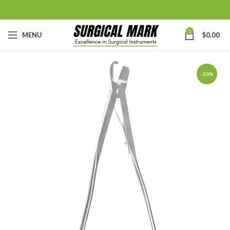
0
MENU
$
0.00
-20%