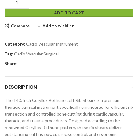
ADD TO CART
Compare
Add to wishlist
Category:
Cadio Vescular Instrument
Tag:
Cadio Vascular Surgical
Share:
DESCRIPTION
The 14¼ Inch Coryllos Bethune Left Rib Shears is a premium
thoracic surgical instrument specifically engineered for efficient rib
transection and controlled bone cutting during cardiovascular,
thoracic, and trauma procedures. Designed according to the
renowned Coryllos-Bethune pattern, these rib shears deliver
outstanding cutting power, precise control, and ergonomic