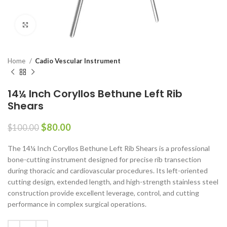
Click to enlarge
Home
Cadio Vescular Instrument
14¼ Inch Coryllos Bethune Left Rib
Shears
$
80.00
$
100.00
The 14¼ Inch Coryllos Bethune Left Rib Shears is a professional
bone-cutting instrument designed for precise rib transection
during thoracic and cardiovascular procedures. Its left-oriented
cutting design, extended length, and high-strength stainless steel
construction provide excellent leverage, control, and cutting
performance in complex surgical operations.