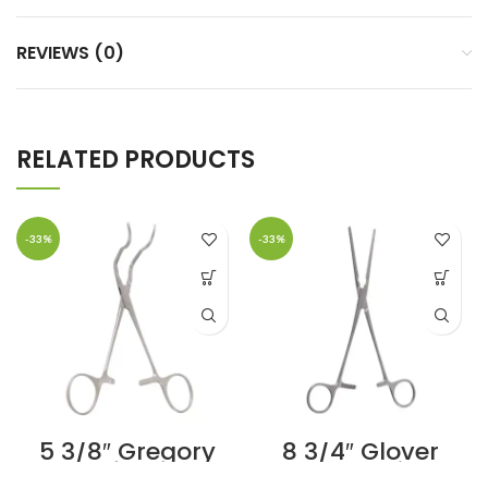
REVIEWS (0)
RELATED PRODUCTS
-33%
-33%
5 3/8″ Gregory
8 3/4″ Glover
Profunda
Coarctation