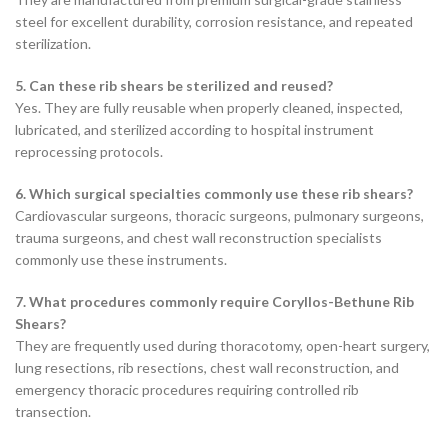
steel for excellent durability, corrosion resistance, and repeated
sterilization.
5. Can these rib shears be sterilized and reused?
Yes. They are fully reusable when properly cleaned, inspected,
lubricated, and sterilized according to hospital instrument
reprocessing protocols.
6. Which surgical specialties commonly use these rib shears?
Cardiovascular surgeons, thoracic surgeons, pulmonary surgeons,
trauma surgeons, and chest wall reconstruction specialists
commonly use these instruments.
7. What procedures commonly require Coryllos-Bethune Rib
Shears?
They are frequently used during thoracotomy, open-heart surgery,
lung resections, rib resections, chest wall reconstruction, and
emergency thoracic procedures requiring controlled rib
transection.