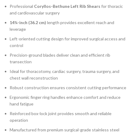
Professional
Coryllos-Bethune Left Rib Shears
for thoracic
and cardiovascular surgery
14¼-inch (36.2 cm)
length provides excellent reach and
leverage
Left-oriented cutting design for improved surgical access and
control
Precision-ground blades deliver clean and efficient rib
transection
Ideal for thoracotomy, cardiac surgery, trauma surgery, and
chest wall reconstruction
Robust construction ensures consistent cutting performance
Ergonomic finger ring handles enhance comfort and reduce
hand fatigue
Reinforced box-lock joint provides smooth and reliable
operation
Manufactured from premium surgical-grade stainless steel