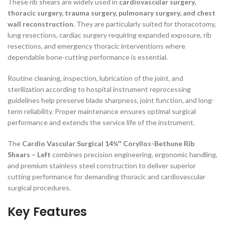
These rib shears are widely used in
cardiovascular surgery,
thoracic surgery, trauma surgery, pulmonary surgery, and chest
wall reconstruction
. They are particularly suited for thoracotomy,
lung resections, cardiac surgery requiring expanded exposure, rib
resections, and emergency thoracic interventions where
dependable bone-cutting performance is essential.
Routine cleaning, inspection, lubrication of the joint, and
sterilization according to hospital instrument reprocessing
guidelines help preserve blade sharpness, joint function, and long-
term reliability. Proper maintenance ensures optimal surgical
performance and extends the service life of the instrument.
The
Cardio Vascular Surgical 14¼″ Coryllos-Bethune Rib
Shears – Left
combines precision engineering, ergonomic handling,
and premium stainless steel construction to deliver superior
cutting performance for demanding thoracic and cardiovascular
surgical procedures.
Key Features