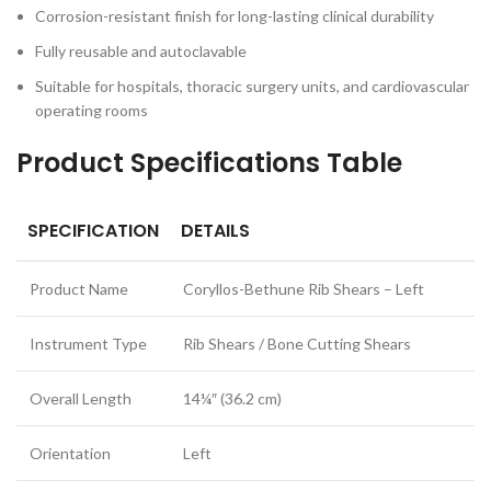
Corrosion-resistant finish for long-lasting clinical durability
Fully reusable and autoclavable
Suitable for hospitals, thoracic surgery units, and cardiovascular
operating rooms
Product Specifications Table
SPECIFICATION
DETAILS
Product Name
Coryllos-Bethune Rib Shears – Left
Instrument Type
Rib Shears / Bone Cutting Shears
Overall Length
14¼″ (36.2 cm)
Orientation
Left