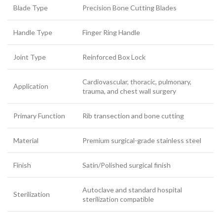
Blade Type
Precision Bone Cutting Blades
Handle Type
Finger Ring Handle
Joint Type
Reinforced Box Lock
Cardiovascular, thoracic, pulmonary,
Application
trauma, and chest wall surgery
Primary Function
Rib transection and bone cutting
Material
Premium surgical-grade stainless steel
Finish
Satin/Polished surgical finish
Autoclave and standard hospital
Sterilization
sterilization compatible