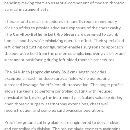
handling, making them an essential component of modern thoracic
surgical instrument sets.
Thoracic and cardiac procedures frequently require temporary
division of ribs to provide adequate exposure of the chest cavity.
The
Coryllos-Bethune Left Rib Shears
are designed to cut rib
bones smoothly while minimizing operator effort. Their specialized
left-oriented cutting configuration enables surgeons to approach
the operative field from the preferred angle, improving visibility and
instrument positioning during left-sided thoracic procedures.
The
14¼-inch (approximately 36.2 cm)
length provides
exceptional reach for deep surgical fields while generating
increased leverage for efficient rib transection. The longer profile
allows surgeons to perform controlled cutting with reduced
physical effort, making the instrument particularly valuable during
open thoracic surgery, sternotomy extensions, chest wall
reconstruction, and complex cardiovascular operations.
Precision-ground cutting blades are engineered to deliver clean
and controlled rib division. The robust blade geometry maintains