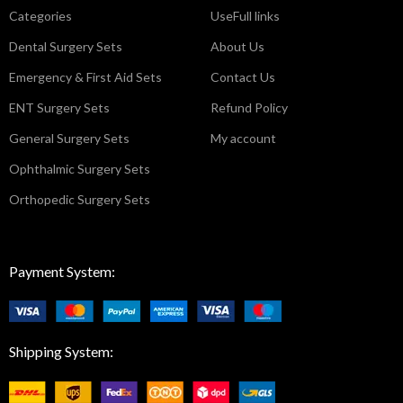
Categories
UseFull links
Dental Surgery Sets
About Us
Emergency & First Aid Sets
Contact Us
ENT Surgery Sets
Refund Policy
General Surgery Sets
My account
Ophthalmic Surgery Sets
Orthopedic Surgery Sets
Payment System:
Shipping System: