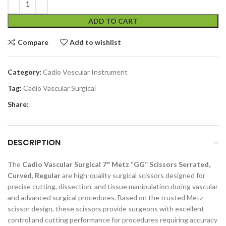
ADD TO CART
Compare
Add to wishlist
Category:
Cadio Vescular Instrument
Tag:
Cadio Vascular Surgical
Share:
DESCRIPTION
The
Cadio Vascular Surgical 7″ Metz “GG” Scissors Serrated,
Curved, Regular
are high-quality surgical scissors designed for
precise cutting, dissection, and tissue manipulation during vascular
and advanced surgical procedures. Based on the trusted Metz
scissor design, these scissors provide surgeons with excellent
control and cutting performance for procedures requiring accuracy