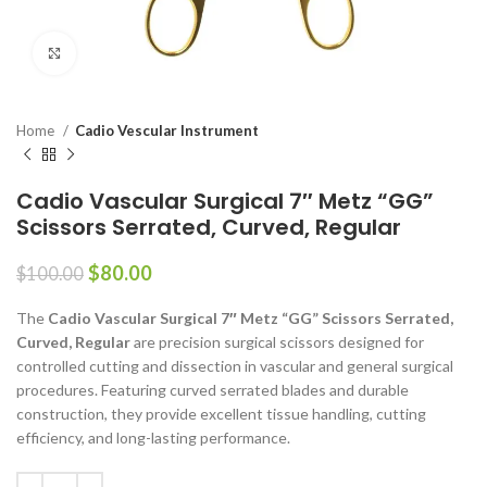
Click to enlarge
Home
Cadio Vescular Instrument
Cadio Vascular Surgical 7″ Metz “GG”
Scissors Serrated, Curved, Regular
$
80.00
$
100.00
The
Cadio Vascular Surgical 7″ Metz “GG” Scissors Serrated,
Curved, Regular
are precision surgical scissors designed for
controlled cutting and dissection in vascular and general surgical
procedures. Featuring curved serrated blades and durable
construction, they provide excellent tissue handling, cutting
efficiency, and long-lasting performance.