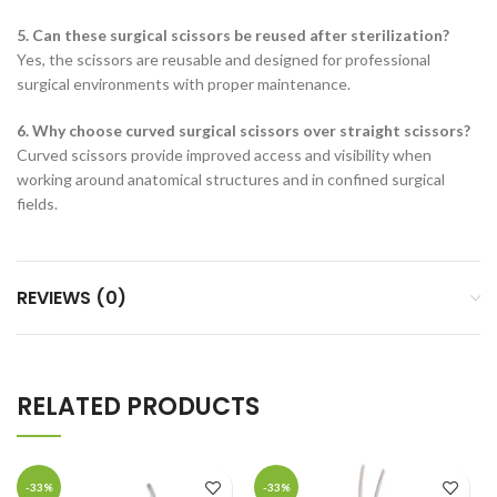
5. Can these surgical scissors be reused after sterilization?
Yes, the scissors are reusable and designed for professional
surgical environments with proper maintenance.
6. Why choose curved surgical scissors over straight scissors?
Curved scissors provide improved access and visibility when
working around anatomical structures and in confined surgical
fields.
REVIEWS (0)
RELATED PRODUCTS
-33%
-33%