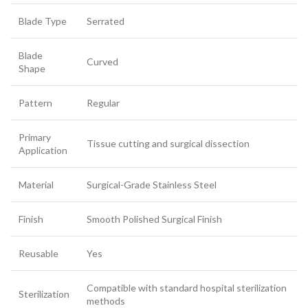
Blade Type
Serrated
Blade
Curved
Shape
Pattern
Regular
Primary
Tissue cutting and surgical dissection
Application
Material
Surgical-Grade Stainless Steel
Finish
Smooth Polished Surgical Finish
Reusable
Yes
Compatible with standard hospital sterilization
Sterilization
methods