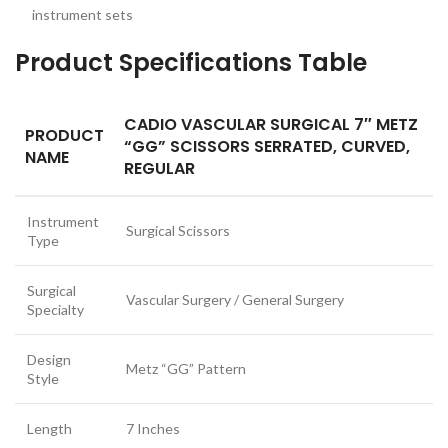
instrument sets
Product Specifications Table
CADIO VASCULAR SURGICAL 7″ METZ
PRODUCT
“GG” SCISSORS SERRATED, CURVED,
NAME
REGULAR
Instrument
Surgical Scissors
Type
Surgical
Vascular Surgery / General Surgery
Specialty
Design
Metz “GG” Pattern
Style
Length
7 Inches