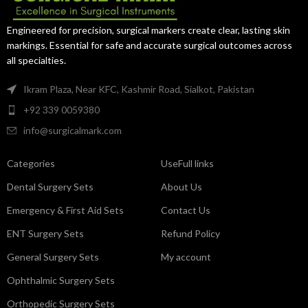
access and precision.
Engineered for precision, surgical markers create clear, lasting skin
markings. Essential for safe and accurate surgical outcomes across
all specialties.
Ikram Plaza, Near KFC, Kashmir Road, Sialkot, Pakistan
+92 339 0059380
info@surgicalmark.com
Categories
UseFull links
Dental Surgery Sets
About Us
Emergency & First Aid Sets
Contact Us
ENT Surgery Sets
Refund Policy
General Surgery Sets
My account
Ophthalmic Surgery Sets
Orthopedic Surgery Sets