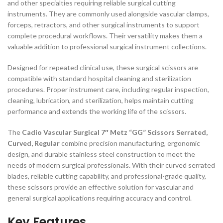
and other specialties requiring reliable surgical cutting
instruments. They are commonly used alongside vascular clamps,
forceps, retractors, and other surgical instruments to support
complete procedural workflows. Their versatility makes them a
valuable addition to professional surgical instrument collections.
Designed for repeated clinical use, these surgical scissors are
compatible with standard hospital cleaning and sterilization
procedures. Proper instrument care, including regular inspection,
cleaning, lubrication, and sterilization, helps maintain cutting
performance and extends the working life of the scissors.
The
Cadio Vascular Surgical 7″ Metz “GG” Scissors Serrated,
Curved, Regular
combine precision manufacturing, ergonomic
design, and durable stainless steel construction to meet the
needs of modern surgical professionals. With their curved serrated
blades, reliable cutting capability, and professional-grade quality,
these scissors provide an effective solution for vascular and
general surgical applications requiring accuracy and control.
Key Features