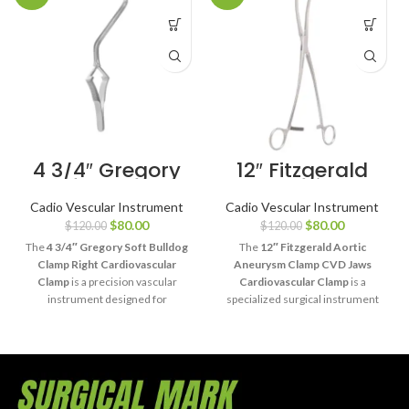
4 3/4″ Gregory
12″ Fitzgerald
Soft Bulldog
Aortic
Clamp Right
Aneurysm
Cadio Vescular Instrument
Cadio Vescular Instrument
Cardiovascular
Clamp CVD
$
80.00
$
80.00
$
120.00
$
120.00
Clamp
Jaws
The
4 3/4″ Gregory Soft Bulldog
The
12″ Fitzgerald Aortic
Clamp Right Cardiovascular
Aneurysm Clamp CVD Jaws
Clamp
is a precision vascular
Cardiovascular Clamp
is a
instrument designed for
specialized surgical instrument
temporary vessel occlusion with
designed for controlled aortic
gentle, atraumatic handling. Its
occlusion during aneurysm repair
right-sided soft jaw design
and complex cardiovascular
provides controlled compression
procedures. Its curved
for delicate cardiovascular and
atraumatic jaws provide secure
vascular procedures.
vessel handling with excellent