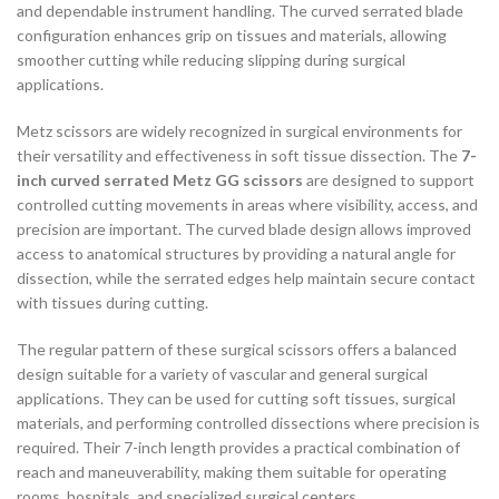
and dependable instrument handling. The curved serrated blade
configuration enhances grip on tissues and materials, allowing
smoother cutting while reducing slipping during surgical
applications.
Metz scissors are widely recognized in surgical environments for
their versatility and effectiveness in soft tissue dissection. The
7-
inch curved serrated Metz GG scissors
are designed to support
controlled cutting movements in areas where visibility, access, and
precision are important. The curved blade design allows improved
access to anatomical structures by providing a natural angle for
dissection, while the serrated edges help maintain secure contact
with tissues during cutting.
The regular pattern of these surgical scissors offers a balanced
design suitable for a variety of vascular and general surgical
applications. They can be used for cutting soft tissues, surgical
materials, and performing controlled dissections where precision is
required. Their 7-inch length provides a practical combination of
reach and maneuverability, making them suitable for operating
rooms, hospitals, and specialized surgical centers.