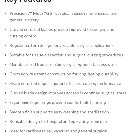
Precision
7″ Metz “GG” surgical scissors
for vascular and
general surgery
Curved serrated blades provide improved tissue grip and
cutting control
Regular pattern design for versatile surgical applications
Suitable for tissue dissection and surgical cutting procedures
Manufactured from premium surgical-grade stainless steel
Corrosion-resistant construction for long-lasting durability
Sharp serrated edges support efficient cutting performance
Curved blade design improves access in confined surgical areas
Ergonomic finger rings provide comfortable handling
Smooth finish supports easy cleaning and sterilization
Reusable design for hospital and operating room use
Ideal for cardiovascular, vascular, and general surgical