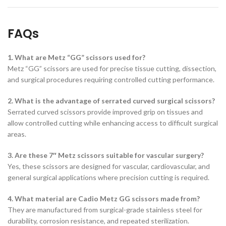
FAQs
1. What are Metz “GG” scissors used for?
Metz “GG” scissors are used for precise tissue cutting, dissection,
and surgical procedures requiring controlled cutting performance.
2. What is the advantage of serrated curved surgical scissors?
Serrated curved scissors provide improved grip on tissues and
allow controlled cutting while enhancing access to difficult surgical
areas.
3. Are these 7″ Metz scissors suitable for vascular surgery?
Yes, these scissors are designed for vascular, cardiovascular, and
general surgical applications where precision cutting is required.
4. What material are Cadio Metz GG scissors made from?
They are manufactured from surgical-grade stainless steel for
durability, corrosion resistance, and repeated sterilization.