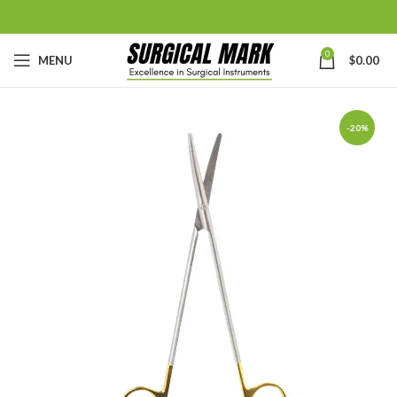
0
MENU
$
0.00
-20%