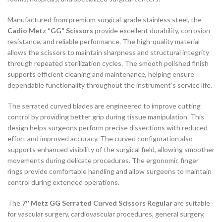
Manufactured from premium surgical-grade stainless steel, the
Cadio Metz “GG” Scissors
provide excellent durability, corrosion
resistance, and reliable performance. The high-quality material
allows the scissors to maintain sharpness and structural integrity
through repeated sterilization cycles. The smooth polished finish
supports efficient cleaning and maintenance, helping ensure
dependable functionality throughout the instrument’s service life.
The serrated curved blades are engineered to improve cutting
control by providing better grip during tissue manipulation. This
design helps surgeons perform precise dissections with reduced
effort and improved accuracy. The curved configuration also
supports enhanced visibility of the surgical field, allowing smoother
movements during delicate procedures. The ergonomic finger
rings provide comfortable handling and allow surgeons to maintain
control during extended operations.
The
7″ Metz GG Serrated Curved Scissors Regular
are suitable
for vascular surgery, cardiovascular procedures, general surgery,