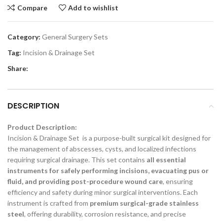
Compare
Add to wishlist
Category:
General Surgery Sets
Tag:
Incision & Drainage Set
Share:
DESCRIPTION
Product Description:
Incision & Drainage Set is a purpose-built surgical kit designed for
the management of abscesses, cysts, and localized infections
requiring surgical drainage. This set contains
all essential
instruments for safely performing incisions, evacuating pus or
fluid, and providing post-procedure wound care
, ensuring
efficiency and safety during minor surgical interventions. Each
instrument is crafted from
premium surgical-grade stainless
steel
, offering durability, corrosion resistance, and precise