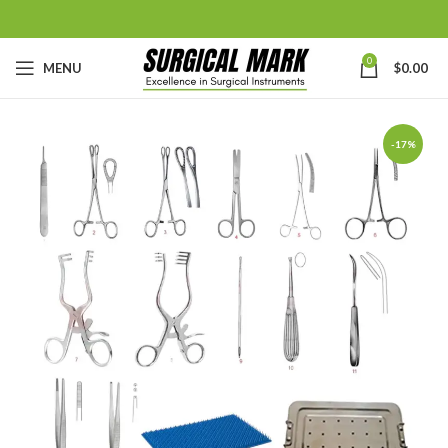
0
MENU
$
0.00
-17%