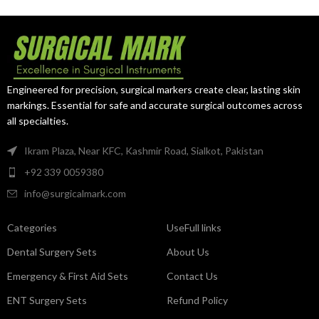
surgical procedures.
professionals.
Engineered for precision, surgical markers create clear, lasting skin
markings. Essential for safe and accurate surgical outcomes across
all specialties.
Ikram Plaza, Near KFC, Kashmir Road, Sialkot, Pakistan
+92 339 0059380
info@surgicalmark.com
Categories
UseFull links
Dental Surgery Sets
About Us
Emergency & First Aid Sets
Contact Us
ENT Surgery Sets
Refund Policy