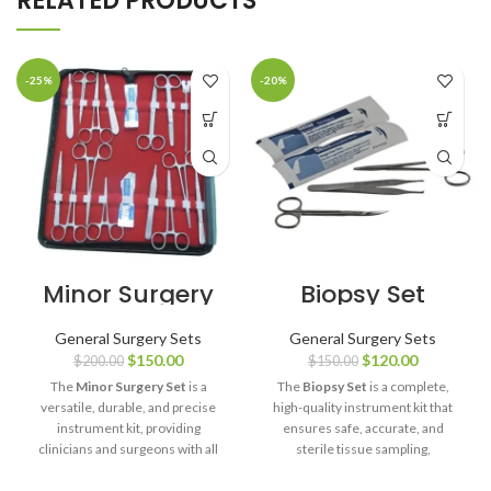
RELATED PRODUCTS
-25%
-20%
Minor Surgery
Biopsy Set
Set
General Surgery Sets
General Surgery Sets
$
150.00
$
120.00
$
200.00
$
150.00
The
Minor Surgery Set
is a
The
Biopsy Set
is a complete,
versatile, durable, and precise
high-quality instrument kit that
instrument kit, providing
ensures safe, accurate, and
clinicians and surgeons with all
sterile tissue sampling,
the tools required for safe,
supporting reliable diagnostic
efficient, and high-quality minor
outcomes for healthcare