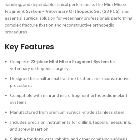
handling, and dependable clinical performance, the
Mini Micro
Fragment System – Veterinary Orthopedic Set (23 PCS)
is an
essential surgical solution for veterinary professionals performing
complex fracture fixation and reconstructive orthopedic
procedures.
Key Features
Complete
23-piece Mini Micro Fragment System
for
veterinary orthopedic surgery
Designed for small animal fracture fixation and reconstructive
procedures
Compatible with mini and micro fragment orthopedic implant
systems
Manufactured from premium surgical-grade stainless steel
Includes precision instruments for drilling, tapping, measuring,
and screw insertion
Suitable for dogs, cats, rabbits, and other companion animals