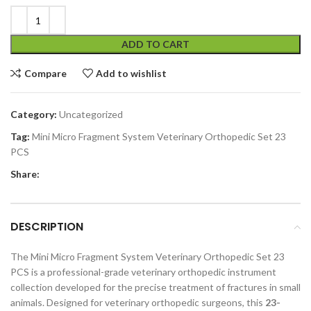
ADD TO CART
Compare
Add to wishlist
Category:
Uncategorized
Tag:
Mini Micro Fragment System Veterinary Orthopedic Set 23
PCS
Share:
DESCRIPTION
The Mini Micro Fragment System Veterinary Orthopedic Set 23
PCS is a professional-grade veterinary orthopedic instrument
collection developed for the precise treatment of fractures in small
animals. Designed for veterinary orthopedic surgeons, this
23-