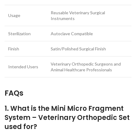
Reusable Veterinary Surgical
Usage
Instruments
Sterilization
Autoclave Compatible
Finish
Satin/Polished Surgical Finish
Veterinary Orthopedic Surgeons and
Intended Users
Animal Healthcare Professionals
FAQs
1. What is the Mini Micro Fragment
System – Veterinary Orthopedic Set
used for?