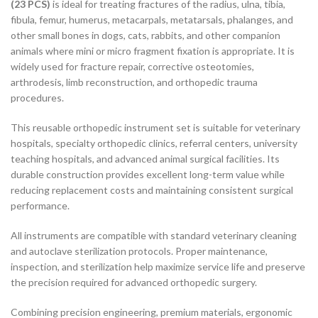
(23 PCS)
is ideal for treating fractures of the radius, ulna, tibia,
fibula, femur, humerus, metacarpals, metatarsals, phalanges, and
other small bones in dogs, cats, rabbits, and other companion
animals where mini or micro fragment fixation is appropriate. It is
widely used for fracture repair, corrective osteotomies,
arthrodesis, limb reconstruction, and orthopedic trauma
procedures.
This reusable orthopedic instrument set is suitable for veterinary
hospitals, specialty orthopedic clinics, referral centers, university
teaching hospitals, and advanced animal surgical facilities. Its
durable construction provides excellent long-term value while
reducing replacement costs and maintaining consistent surgical
performance.
All instruments are compatible with standard veterinary cleaning
and autoclave sterilization protocols. Proper maintenance,
inspection, and sterilization help maximize service life and preserve
the precision required for advanced orthopedic surgery.
Combining precision engineering, premium materials, ergonomic