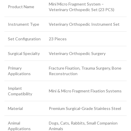
Mini Micro Fragment System –
Product Name
Veterinary Orthopedic Set (23 PCS)
Instrument Type
Veterinary Orthopedic Instrument Set
Set Configuration
23 Pieces
Surgical Specialty
Veterinary Orthopedic Surgery
Primary
Fracture Fixation, Trauma Surgery, Bone
Applications
Reconstruction
Implant
Mini & Micro Fragment Fixation Systems
Compatibility
Material
Premium Surgical-Grade Stainless Steel
Animal
Dogs, Cats, Rabbits, Small Companion
Applications
Animals