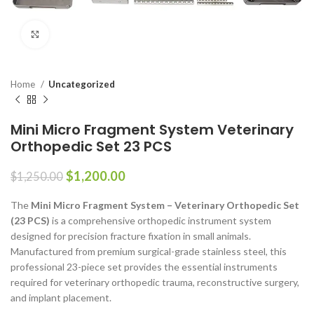
Click to enlarge
Home
Uncategorized
Mini Micro Fragment System Veterinary
Orthopedic Set 23 PCS
$
1,200.00
$
1,250.00
The
Mini Micro Fragment System – Veterinary Orthopedic Set
(23 PCS)
is a comprehensive orthopedic instrument system
designed for precision fracture fixation in small animals.
Manufactured from premium surgical-grade stainless steel, this
professional 23-piece set provides the essential instruments
required for veterinary orthopedic trauma, reconstructive surgery,
and implant placement.