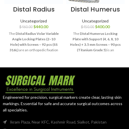
Distal Radius
Distal Humerus
Volar Locking
Locking Plate
Plate Set SS 316L
Titanium Set 3.5
Uncategorized
Uncategorized
mm
$
440.00
$
400.00
$
460.00
$
450.00
The
Distal Radius Volar Variable
The
Distal Humerus Locking
Angle Locking Plates (2–10
Plate with Support (4, 6, 8, 10
Hole) with Screws – 92 pcs (SS
Holes) + 3.5 mm Screws – 90 pcs
316L)
are an orthopedic fixation
(Titanium Grade 5)
is an
system designed for stabilization
orthopedic fixation system
of appropriately selected distal
designed for stabilization of
radius fractures. Manufactured
appropriately selected distal
from
SS 316L stainless steel
, the
humeral fractures. Manufactured
system provides multiple plate
from
Grade 5 titanium
, the
configurations with variable-angle
system provides multiple plate
locking capability and compatible
lengths and compatible 3.5 mm
screws for professional wrist and
screw options for professional
Engineered for precision, surgical markers create clear, lasting skin
upper-extremity trauma
elbow and upper-extremity
markings. Essential for safe and accurate surgical outcomes across
procedures.
trauma surgery.
all specialties.
Ikram Plaza, Near KFC, Kashmir Road, Sialkot, Pakistan