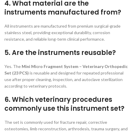
4. What material are the
instruments manufactured from?
All instruments are manufactured from premium surgical-grade
stainless steel, providing exceptional durability, corrosion
resistance, and reliable long-term clinical performance.
5. Are the instruments reusable?
Yes. The
Mini Micro Fragment System – Veterinary Orthopedic
Set (23 PCS)
is reusable and designed for repeated professional
use after proper cleaning, inspection, and autoclave sterilization
according to veterinary protocols.
6. Which veterinary procedures
commonly use this instrument set?
The set is commonly used for fracture repair, corrective
osteotomies, limb reconstruction, arthrodesis, trauma surgery, and