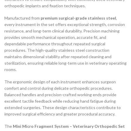
orthopedic implants and fixation techniques.
Manufactured from
premium surgical-grade stainless steel
,
every instrument in the set offers exceptional strength, corrosion
resistance, and long-term clinical durability. Precision machining
provides smooth mechanical operation, accurate fit, and
dependable performance throughout repeated surgical
procedures. The high-quality stainless steel construction
maintains dimensional stability after repeated cleaning and
sterilization, ensuring reliable long-term use in veterinary operating
rooms.
The ergonomic design of each instrument enhances surgeon
comfort and control during delicate orthopedic procedures.
Balanced handles and precision-crafted working ends provide
excellent tactile feedback while reducing hand fatigue during
extended surgeries. These design characteristics contribute to
improved surgical efficiency and greater procedural accuracy.
The
Mini Micro Fragment System – Veterinary Orthopedic Set