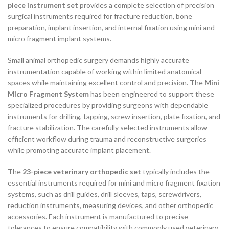
piece instrument set
provides a complete selection of precision
surgical instruments required for fracture reduction, bone
preparation, implant insertion, and internal fixation using mini and
micro fragment implant systems.
Small animal orthopedic surgery demands highly accurate
instrumentation capable of working within limited anatomical
spaces while maintaining excellent control and precision. The
Mini
Micro Fragment System
has been engineered to support these
specialized procedures by providing surgeons with dependable
instruments for drilling, tapping, screw insertion, plate fixation, and
fracture stabilization. The carefully selected instruments allow
efficient workflow during trauma and reconstructive surgeries
while promoting accurate implant placement.
The
23-piece veterinary orthopedic set
typically includes the
essential instruments required for mini and micro fragment fixation
systems, such as drill guides, drill sleeves, taps, screwdrivers,
reduction instruments, measuring devices, and other orthopedic
accessories. Each instrument is manufactured to precise
tolerances to ensure compatibility with commonly used veterinary