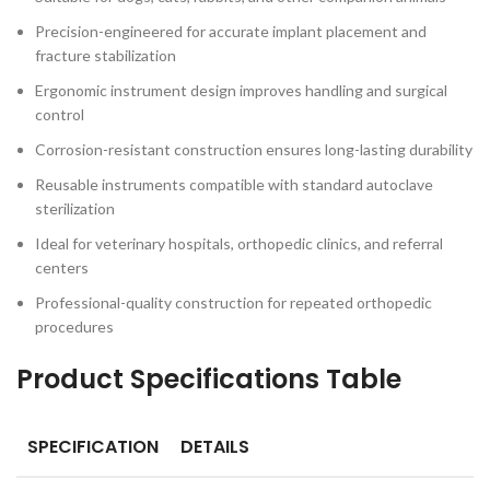
Precision-engineered for accurate implant placement and
fracture stabilization
Ergonomic instrument design improves handling and surgical
control
Corrosion-resistant construction ensures long-lasting durability
Reusable instruments compatible with standard autoclave
sterilization
Ideal for veterinary hospitals, orthopedic clinics, and referral
centers
Professional-quality construction for repeated orthopedic
procedures
Product Specifications Table
SPECIFICATION
DETAILS