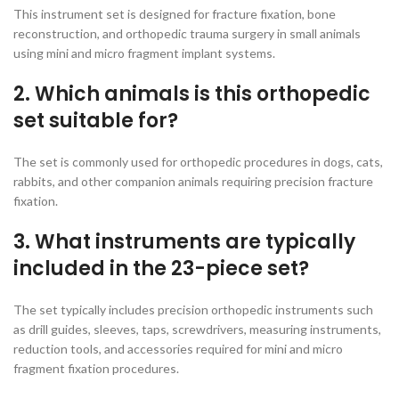
This instrument set is designed for fracture fixation, bone
reconstruction, and orthopedic trauma surgery in small animals
using mini and micro fragment implant systems.
2. Which animals is this orthopedic
set suitable for?
The set is commonly used for orthopedic procedures in dogs, cats,
rabbits, and other companion animals requiring precision fracture
fixation.
3. What instruments are typically
included in the 23-piece set?
The set typically includes precision orthopedic instruments such
as drill guides, sleeves, taps, screwdrivers, measuring instruments,
reduction tools, and accessories required for mini and micro
fragment fixation procedures.