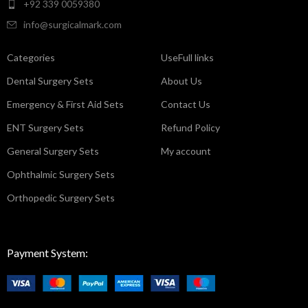
+92 339 0059380
info@surgicalmark.com
Categories
UseFull links
Dental Surgery Sets
About Us
Emergency & First Aid Sets
Contact Us
ENT Surgery Sets
Refund Policy
General Surgery Sets
My account
Ophthalmic Surgery Sets
Orthopedic Surgery Sets
Payment System: