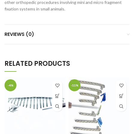
other orthopedic procedures involving mini and micro fragment
fixation systems in small animals.
REVIEWS (0)
RELATED PRODUCTS
-4%
-11%