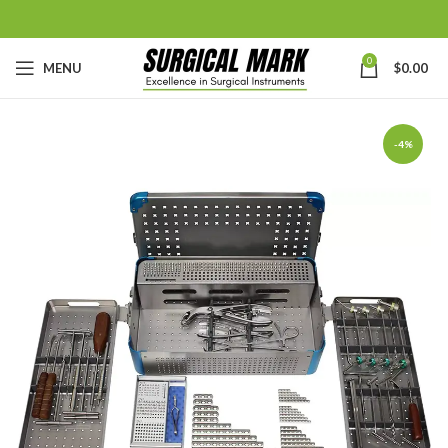
0
MENU
$
0.00
-4%