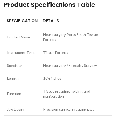
Product Specifications Table
SPECIFICATION
DETAILS
Neurosurgery Potts Smith Tissue
Product Name
Forceps
Instrument Type
Tissue Forceps
Specialty
Neurosurgery / Specialty Surgery
Length
10¼ inches
Tissue grasping, holding, and
Function
manipulation
Jaw Design
Precision surgical grasping jaws