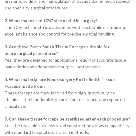
grasping, holding, and manipulation of tissues during neurosurgical
and specialty surgical procedures.
2. What makes the 10¼″ size useful in surgery?
The 10¼-inch length provides improved reach while maintaining
excellent balance and control for precise surgical handling.
3. Are these Potts Smith Tissue Forceps suitable for
neurosurgical procedures?
Yes, they are designed for applications requiring accurate tissue
manipulation and dependable surgical performance.
4. What material are Neurosurgery Potts Smith Tissue
Forceps made from?
These forceps are manufactured from high-quality surgical
stainless steel for durability, corrosion resistance, and repeated
clinical use.
5. Can these tissue forceps be sterilized after each procedure?
Yes, the reusable stainless steel construction allows compatibility
with standard hospital sterilization methods.