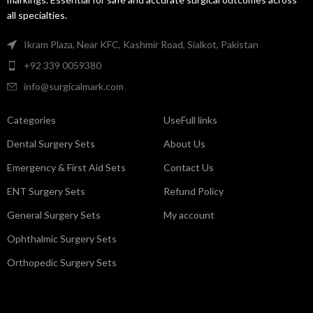
all specialties.
Ikram Plaza, Near KFC, Kashmir Road, Sialkot, Pakistan
+92 339 0059380
info@surgicalmark.com
Categories
UseFull links
Dental Surgery Sets
About Us
Emergency & First Aid Sets
Contact Us
ENT Surgery Sets
Refund Policy
General Surgery Sets
My account
Ophthalmic Surgery Sets
Orthopedic Surgery Sets