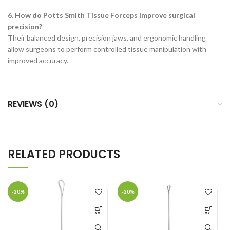
6. How do Potts Smith Tissue Forceps improve surgical
precision?
Their balanced design, precision jaws, and ergonomic handling
allow surgeons to perform controlled tissue manipulation with
improved accuracy.
REVIEWS (0)
RELATED PRODUCTS
-20%
-20%