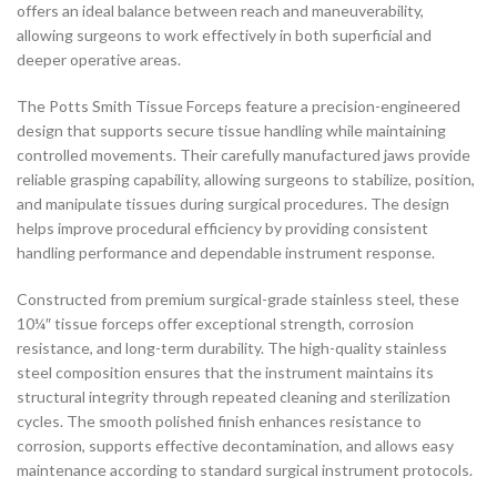
offers an ideal balance between reach and maneuverability,
allowing surgeons to work effectively in both superficial and
deeper operative areas.
The Potts Smith Tissue Forceps feature a precision-engineered
design that supports secure tissue handling while maintaining
controlled movements. Their carefully manufactured jaws provide
reliable grasping capability, allowing surgeons to stabilize, position,
and manipulate tissues during surgical procedures. The design
helps improve procedural efficiency by providing consistent
handling performance and dependable instrument response.
Constructed from premium surgical-grade stainless steel, these
10¼″ tissue forceps offer exceptional strength, corrosion
resistance, and long-term durability. The high-quality stainless
steel composition ensures that the instrument maintains its
structural integrity through repeated cleaning and sterilization
cycles. The smooth polished finish enhances resistance to
corrosion, supports effective decontamination, and allows easy
maintenance according to standard surgical instrument protocols.