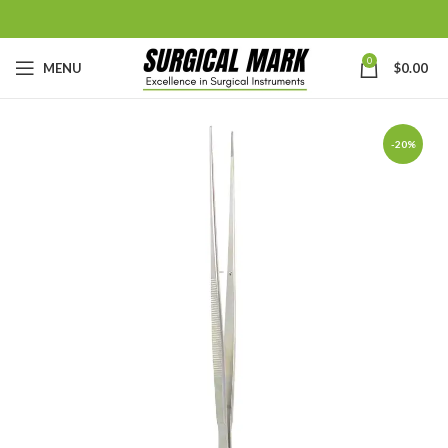
0
MENU
$
0.00
-20%