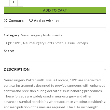
ADD TO CART
Compare
Add to wishlist
Category:
Neurosurgery Instruments
Tags:
10¼″
,
Neurosurgery Potts Smith Tissue Forceps
Share:
DESCRIPTION
Neurosurgery Potts Smith Tissue Forceps, 10¼″ are specialized
surgical instruments designed to provide surgeons with enhanced
control and precision during delicate tissue handling procedures.
These forceps are widely used in neurosurgery and other
advanced surgical specialties where accurate grasping, positioning,
and manipulation of tissues are required. The 10¼-inch length