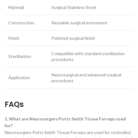
Material
Surgical Stainless Steel
Construction
Reusable surgical instrument
Finish
Polished surgical finish
Compatible with standard sterilization
Sterilization
procedures
Neurosurgical and advanced surgical
Application
procedures
FAQs
1. What are Neurosurgery Potts Smith Tissue Forceps used
for?
Neurosurgery Potts Smith Tissue Forceps are used for controlled