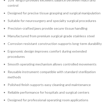
10¼″ length provides excellent balance between reach and
control
Designed for precise tissue grasping and surgical manipulation
Suitable for neurosurgery and specialty surgical procedures
Precision-crafted jaws provide secure tissue handling
Manufactured from premium surgical-grade stainless steel
Corrosion-resistant construction supports long-term durability
Ergonomic design improves comfort during extended
procedures
Smooth operating mechanism allows controlled movements
Reusable instrument compatible with standard sterilization
methods
Polished finish supports easy cleaning and maintenance
Reliable performance for hospitals and surgical centers
Designed for professional operating room applications