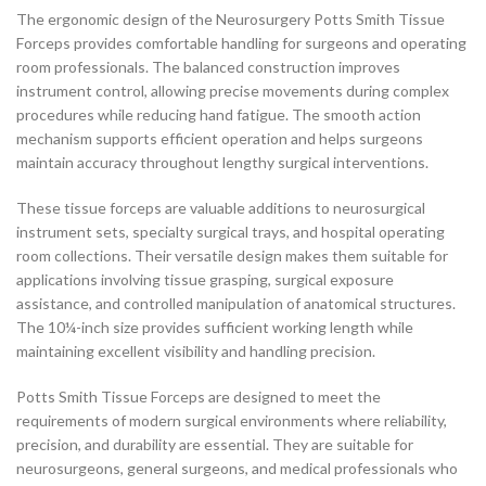
The ergonomic design of the Neurosurgery Potts Smith Tissue
Forceps provides comfortable handling for surgeons and operating
room professionals. The balanced construction improves
instrument control, allowing precise movements during complex
procedures while reducing hand fatigue. The smooth action
mechanism supports efficient operation and helps surgeons
maintain accuracy throughout lengthy surgical interventions.
These tissue forceps are valuable additions to neurosurgical
instrument sets, specialty surgical trays, and hospital operating
room collections. Their versatile design makes them suitable for
applications involving tissue grasping, surgical exposure
assistance, and controlled manipulation of anatomical structures.
The 10¼-inch size provides sufficient working length while
maintaining excellent visibility and handling precision.
Potts Smith Tissue Forceps are designed to meet the
requirements of modern surgical environments where reliability,
precision, and durability are essential. They are suitable for
neurosurgeons, general surgeons, and medical professionals who