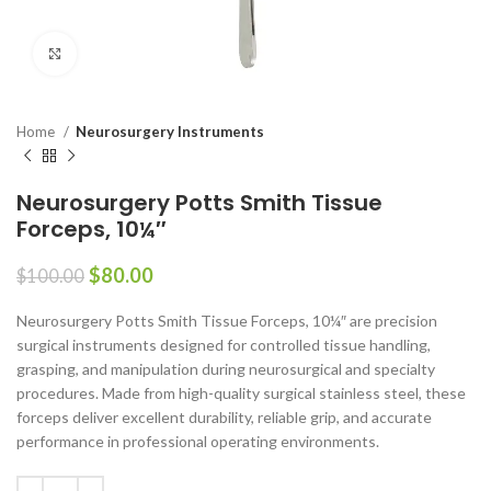
Click to enlarge
Home
Neurosurgery Instruments
Neurosurgery Potts Smith Tissue
Forceps, 10¼″
$
80.00
$
100.00
Neurosurgery Potts Smith Tissue Forceps, 10¼″ are precision
surgical instruments designed for controlled tissue handling,
grasping, and manipulation during neurosurgical and specialty
procedures. Made from high-quality surgical stainless steel, these
forceps deliver excellent durability, reliable grip, and accurate
performance in professional operating environments.