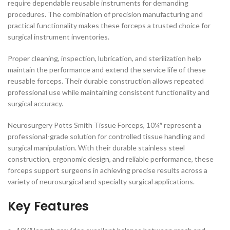
require dependable reusable instruments for demanding
procedures. The combination of precision manufacturing and
practical functionality makes these forceps a trusted choice for
surgical instrument inventories.
Proper cleaning, inspection, lubrication, and sterilization help
maintain the performance and extend the service life of these
reusable forceps. Their durable construction allows repeated
professional use while maintaining consistent functionality and
surgical accuracy.
Neurosurgery Potts Smith Tissue Forceps, 10¼″ represent a
professional-grade solution for controlled tissue handling and
surgical manipulation. With their durable stainless steel
construction, ergonomic design, and reliable performance, these
forceps support surgeons in achieving precise results across a
variety of neurosurgical and specialty surgical applications.
Key Features