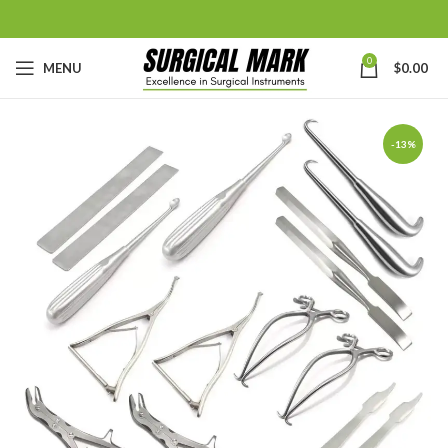
0
MENU
$
0.00
-13%