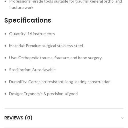
Professional-grade tools suitable for trauma, general ortho, and
fracture work
Specifications
Quantity: 16 instruments
Material: Premium surgical stainless steel
Use: Orthopedic trauma, fracture, and bone surgery
Sterilization: Autoclavable
Durability: Corrosion-resistant, long-lasting construction
Design: Ergonomic & precision-aligned
REVIEWS (0)