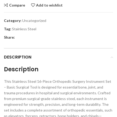
Compare
Add to wishlist
Category:
Uncategorized
Tag:
Stainless Steel
Share:
DESCRIPTION
Description
This Stainless Steel 16-Piece Orthopedic Surgery Instrument Set
– Basic Surgical Tool is designed for essential bone, joint, and
trauma procedures in hospital and surgical environments. Crafted
from premium surgical-grade stainless steel, each instrument is
engineered for strength, precision, and long-term durability. The
set includes a complete assortment of orthopedic essentials, such
as elevators, forceps, retractors, bone holders, and chisels—