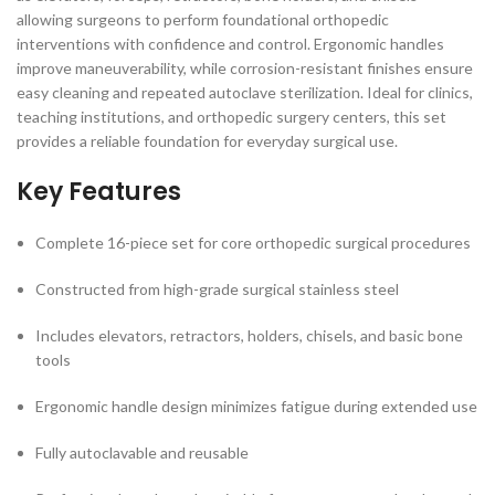
allowing surgeons to perform foundational orthopedic
interventions with confidence and control. Ergonomic handles
improve maneuverability, while corrosion-resistant finishes ensure
easy cleaning and repeated autoclave sterilization. Ideal for clinics,
teaching institutions, and orthopedic surgery centers, this set
provides a reliable foundation for everyday surgical use.
Key Features
Complete 16-piece set for core orthopedic surgical procedures
Constructed from high-grade surgical stainless steel
Includes elevators, retractors, holders, chisels, and basic bone
tools
Ergonomic handle design minimizes fatigue during extended use
Fully autoclavable and reusable