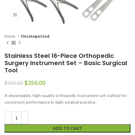
Click to enlarge
Home
Uncategorized
Stainless Steel 16-Piece Orthopedic
Surgery Instrument Set – Basic Surgical
Tool
$
350.00
$
400.00
A dependable, high-quality orthopedic instrument set crafted for
consistent performance in daily surgical practice.
ADD TO CART