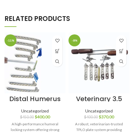
RELATED PRODUCTS
-11%
-8%
Distal Humerus
Veterinary 3.5
Locking Plate
mm TPLO Broad
with Support (4,
Plates (80 mm)
Uncategorized
Uncategorized
6, 8, 10 Holes) +
Left & Right with
$
400.00
$
370.00
$
450.00
$
400.00
3.5 mm Screws
Screws – 56
– 90 pcs
pcs, SS 316L
A high-performance humeral
A robust, veterinarian-trusted
(Titanium
locking system offering strong
TPLO plate system providing