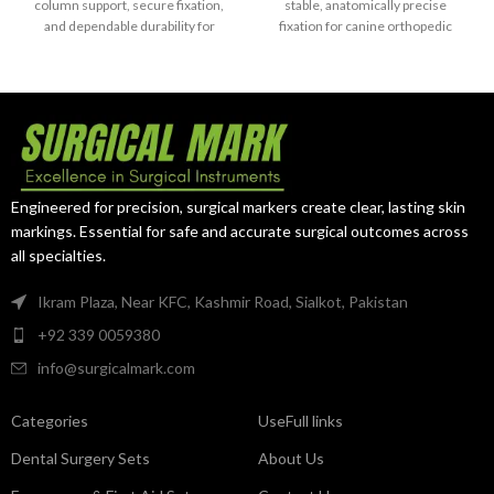
Grade 5)
column support, secure fixation,
stable, anatomically precise
and dependable durability for
fixation for canine orthopedic
complex distal humerus fracture
surgeries.
repair.
Engineered for precision, surgical markers create clear, lasting skin
markings. Essential for safe and accurate surgical outcomes across
all specialties.
Ikram Plaza, Near KFC, Kashmir Road, Sialkot, Pakistan
+92 339 0059380
info@surgicalmark.com
Categories
UseFull links
Dental Surgery Sets
About Us