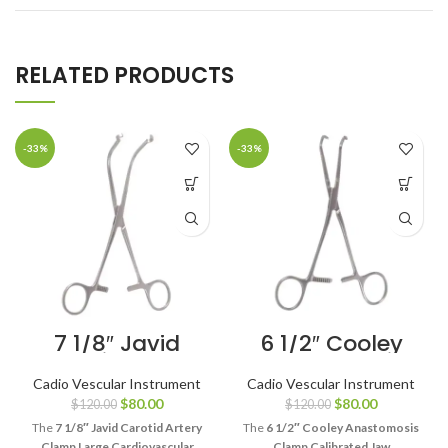
RELATED PRODUCTS
-33%
-33%
7 1/8″ Javid
6 1/2″ Cooley
Carotid Artery
Anastomosis
Clamp Large
Clamp
Cadio Vescular Instrument
Cadio Vescular Instrument
Cardiovascular
Calibrated Jaw
$
80.00
$
80.00
$
120.00
$
120.00
Clamp
Cardiovascular
Clamp
The
7 1/8″ Javid Carotid Artery
The
6 1/2″ Cooley Anastomosis
Clamp Large Cardiovascular
Clamp Calibrated Jaw