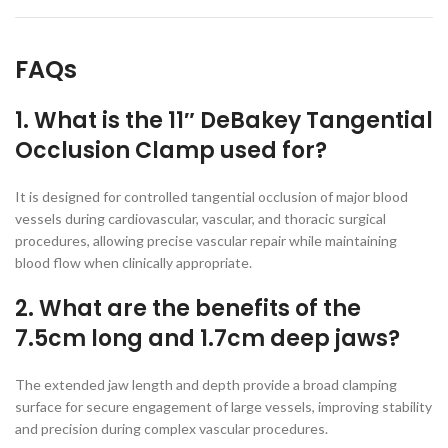
FAQs
1. What is the 11″ DeBakey Tangential
Occlusion Clamp used for?
It is designed for controlled tangential occlusion of major blood
vessels during cardiovascular, vascular, and thoracic surgical
procedures, allowing precise vascular repair while maintaining
blood flow when clinically appropriate.
2. What are the benefits of the
7.5cm long and 1.7cm deep jaws?
The extended jaw length and depth provide a broad clamping
surface for secure engagement of large vessels, improving stability
and precision during complex vascular procedures.