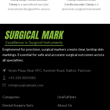
Clamp
is a specialized vascular
Cardiovascular Clamp
is a
instrument designed for secure
precision surgical instrument
temporary occlusion of the
designed for controlled vessel
carotid artery during
occlusion and vascular
cardiovascular and vascular
anastomosis procedures. Its
procedures. Its large atraumatic
calibrated jaws provide accurate
jaws provide reliable vessel
pressure distribution, supporting
control while minimizing trauma
delicate cardiovascular surgery
to delicate arterial tissues.
with minimal tissue trauma.
Engineered for precision, surgical markers create clear, lasting skin
markings. Essential for safe and accurate surgical outcomes across
all specialties.
Ikram Plaza, Near KFC, Kashmir Road, Sialkot, Pakistan
+92 339 0059380
info@surgicalmark.com
Categories
UseFull links
Dental Surgery Sets
About Us