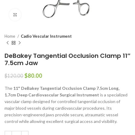
Click to enlarge
Home
Cadio Vescular Instrument
DeBakey Tangential Occlusion Clamp 11″
7.5cm Jaw
$
80.00
$
120.00
The
11″ DeBakey Tangential Occlusion Clamp 7.5cm Long,
1.7cm Deep Cardiovascular Surgical Instrument
is a specialized
vascular clamp designed for controlled tangential occlusion of
major blood vessels during cardiovascular procedures. Its
precision-engineered jaws provide secure, atraumatic vessel
control while allowing excellent surgical access and visibility.