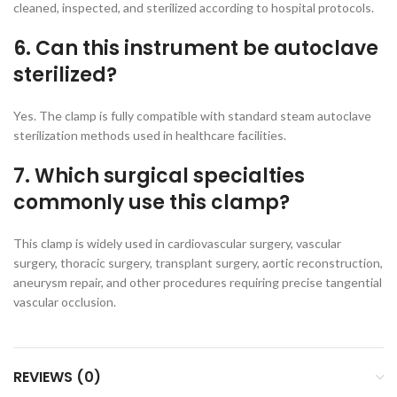
cleaned, inspected, and sterilized according to hospital protocols.
6. Can this instrument be autoclave
sterilized?
Yes. The clamp is fully compatible with standard steam autoclave
sterilization methods used in healthcare facilities.
7. Which surgical specialties
commonly use this clamp?
This clamp is widely used in cardiovascular surgery, vascular
surgery, thoracic surgery, transplant surgery, aortic reconstruction,
aneurysm repair, and other procedures requiring precise tangential
vascular occlusion.
REVIEWS (0)