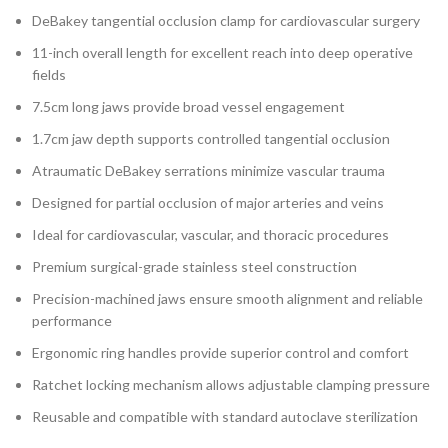
DeBakey tangential occlusion clamp for cardiovascular surgery
11-inch overall length for excellent reach into deep operative
fields
7.5cm long jaws provide broad vessel engagement
1.7cm jaw depth supports controlled tangential occlusion
Atraumatic DeBakey serrations minimize vascular trauma
Designed for partial occlusion of major arteries and veins
Ideal for cardiovascular, vascular, and thoracic procedures
Premium surgical-grade stainless steel construction
Precision-machined jaws ensure smooth alignment and reliable
performance
Ergonomic ring handles provide superior control and comfort
Ratchet locking mechanism allows adjustable clamping pressure
Reusable and compatible with standard autoclave sterilization