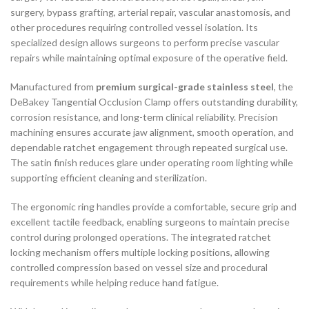
surgery, bypass grafting, arterial repair, vascular anastomosis, and
other procedures requiring controlled vessel isolation. Its
specialized design allows surgeons to perform precise vascular
repairs while maintaining optimal exposure of the operative field.
Manufactured from
premium surgical-grade stainless steel
, the
DeBakey Tangential Occlusion Clamp offers outstanding durability,
corrosion resistance, and long-term clinical reliability. Precision
machining ensures accurate jaw alignment, smooth operation, and
dependable ratchet engagement through repeated surgical use.
The satin finish reduces glare under operating room lighting while
supporting efficient cleaning and sterilization.
The ergonomic ring handles provide a comfortable, secure grip and
excellent tactile feedback, enabling surgeons to maintain precise
control during prolonged operations. The integrated ratchet
locking mechanism offers multiple locking positions, allowing
controlled compression based on vessel size and procedural
requirements while helping reduce hand fatigue.