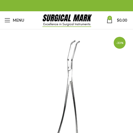
0
MENU
$
0.00
-33%