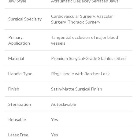
Jaw Style
Atraumatic DeBakey Serrated Jaws
Cardiovascular Surgery, Vascular
Surgical Specialty
Surgery, Thoracic Surgery
Primary
Tangential occlusion of major blood
Application
vessels
Material
Premium Surgical-Grade Stainless Steel
Handle Type
Ring Handle with Ratchet Lock
Finish
Satin/Matte Surgical Finish
Sterilization
Autoclavable
Reusable
Yes
Latex Free
Yes