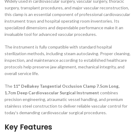
Widely used in cardiovascular surgery, vascular surgery, thoracic
surgery, transplant procedures, and major vascular reconstruction,
this clamp is an essential component of professional cardiovascular
instrument trays and hospital operating room inventories. Its
specialized dimensions and dependable performance make it an
invaluable tool for advanced vascular procedures.
The instrument is fully compatible with standard hospital
sterilization methods, including steam autoclaving. Proper cleaning,
inspection, and maintenance according to established healthcare
protocols help preserve jaw alignment, mechanical integrity, and
overall service life.
The
11″ DeBakey Tangential Occlusion Clamp 7.5cm Long,
1.7cm Deep Cardiovascular Surgical Instrument
combines
precision engineering, atraumatic vessel handling, and premium
stainless steel construction to deliver reliable vascular control for
today’s demanding cardiovascular surgical procedures.
Key Features