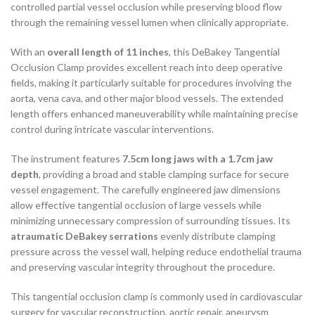
controlled partial vessel occlusion while preserving blood flow
through the remaining vessel lumen when clinically appropriate.
With an
overall length of 11 inches
, this DeBakey Tangential
Occlusion Clamp provides excellent reach into deep operative
fields, making it particularly suitable for procedures involving the
aorta, vena cava, and other major blood vessels. The extended
length offers enhanced maneuverability while maintaining precise
control during intricate vascular interventions.
The instrument features
7.5cm long jaws with a 1.7cm jaw
depth
, providing a broad and stable clamping surface for secure
vessel engagement. The carefully engineered jaw dimensions
allow effective tangential occlusion of large vessels while
minimizing unnecessary compression of surrounding tissues. Its
atraumatic DeBakey serrations
evenly distribute clamping
pressure across the vessel wall, helping reduce endothelial trauma
and preserving vascular integrity throughout the procedure.
This tangential occlusion clamp is commonly used in cardiovascular
surgery for vascular reconstruction, aortic repair, aneurysm