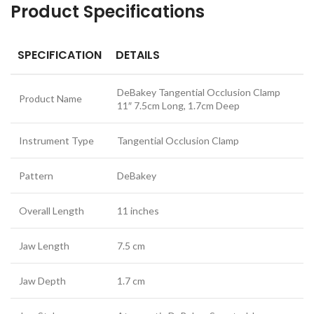
Product Specifications
SPECIFICATION
DETAILS
DeBakey Tangential Occlusion Clamp
Product Name
11″ 7.5cm Long, 1.7cm Deep
Instrument Type
Tangential Occlusion Clamp
Pattern
DeBakey
Overall Length
11 inches
Jaw Length
7.5 cm
Jaw Depth
1.7 cm