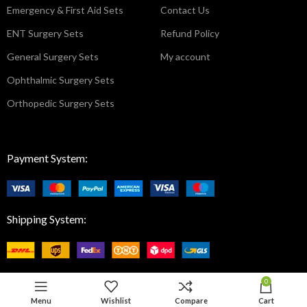
Emergency & First Aid Sets
Contact Us
ENT Surgery Sets
Refund Policy
General Surgery Sets
My account
Ophthalmic Surgery Sets
Orthopedic Surgery Sets
Payment System:
Shipping System:
0
Menu
Wishlist
Compare
Cart