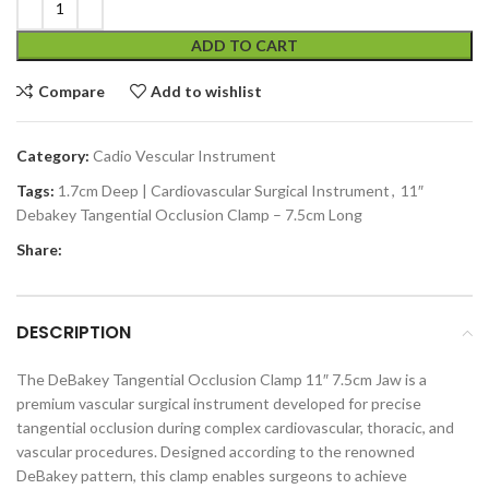
ADD TO CART
Compare
Add to wishlist
Category:
Cadio Vescular Instrument
Tags:
1.7cm Deep | Cardiovascular Surgical Instrument
,
11″
Debakey Tangential Occlusion Clamp – 7.5cm Long
Share:
DESCRIPTION
The DeBakey Tangential Occlusion Clamp 11″ 7.5cm Jaw is a
premium vascular surgical instrument developed for precise
tangential occlusion during complex cardiovascular, thoracic, and
vascular procedures. Designed according to the renowned
DeBakey pattern, this clamp enables surgeons to achieve