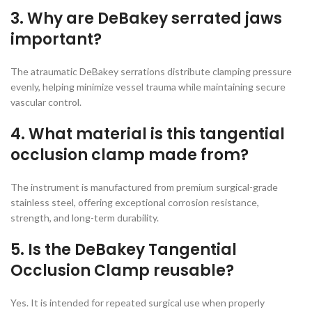
3. Why are DeBakey serrated jaws
important?
The atraumatic DeBakey serrations distribute clamping pressure
evenly, helping minimize vessel trauma while maintaining secure
vascular control.
4. What material is this tangential
occlusion clamp made from?
The instrument is manufactured from premium surgical-grade
stainless steel, offering exceptional corrosion resistance,
strength, and long-term durability.
5. Is the DeBakey Tangential
Occlusion Clamp reusable?
Yes. It is intended for repeated surgical use when properly